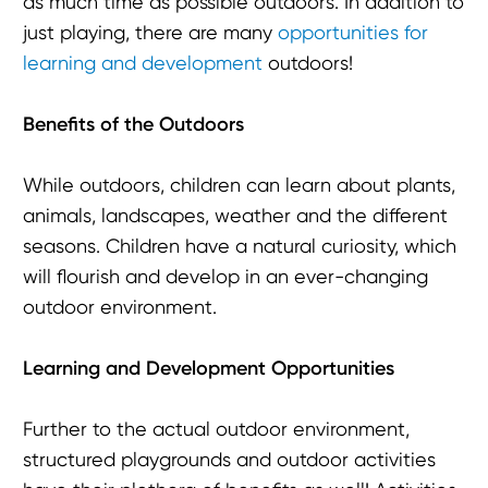
as much time as possible outdoors. In addition to
just playing, there are many
opportunities for
learning and development
outdoors!
Benefits of the Outdoors
While outdoors, children can learn about plants,
animals, landscapes, weather and the different
seasons. Children have a natural curiosity, which
will flourish and develop in an ever-changing
outdoor environment.
Learning and Development Opportunities
Further to the actual outdoor environment,
structured playgrounds and outdoor activities