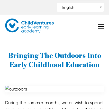
Bringing The Outdoors Into
Early Childhood Education
During the summer months, we all wish to spend