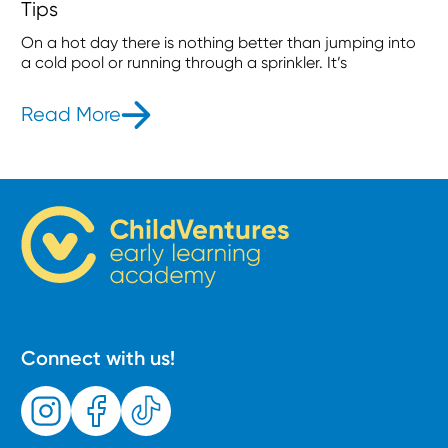
Tips
On a hot day there is nothing better than jumping into
a cold pool or running through a sprinkler. It’s
Read More
- Make A Splash! 5 Essential Water 
Connect with us!