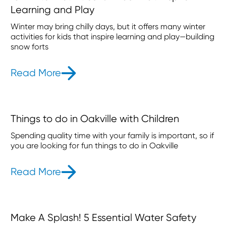
Learning and Play
Winter may bring chilly days, but it offers many winter
activities for kids that inspire learning and play—building
snow forts
Read More
- 13 Winter Activities for Kids That 
Things to do in Oakville with Children
Spending quality time with your family is important, so if
you are looking for fun things to do in Oakville
Read More
- Things to do in Oakville with Child
Make A Splash! 5 Essential Water Safety