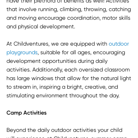
have their plethora of benefits as well! Activities
that involve running, climbing, throwing, catching
and moving encourage coordination, motor skills
and physical development.
At Childventures, we are equipped with
outdoor
playgrounds
, suitable for all ages, encouraging
development opportunities during daily
activities. Additionally, each oversized classroom
has large windows that allow for the natural light
to stream in, inspiring a bright, creative, and
stimulating environment throughout the day.
Camp Activities
Beyond the daily outdoor activities your child