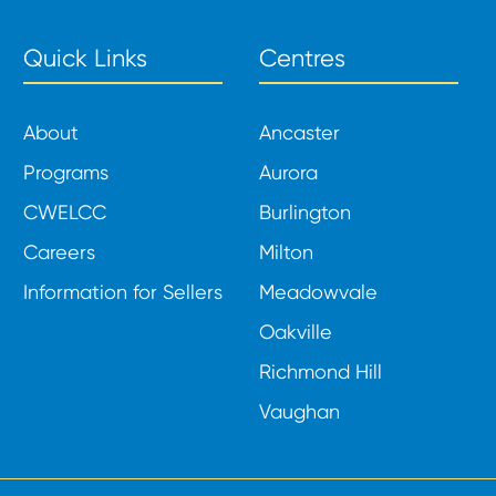
Quick Links
Centres
About
Ancaster
Programs
Aurora
CWELCC
Burlington
Careers
Milton
Information for Sellers
Meadowvale
Oakville
Richmond Hill
Vaughan