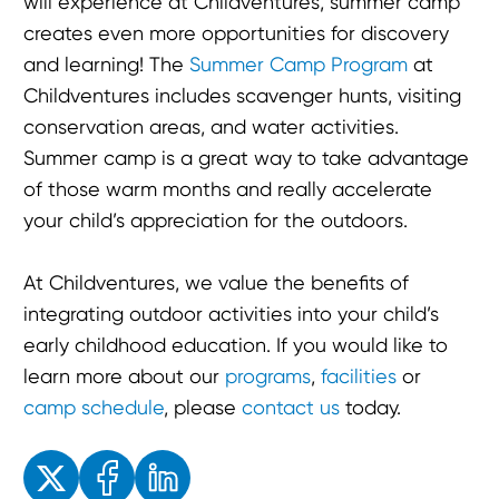
will experience at Childventures, summer camp
creates even more opportunities for discovery
and learning! The
Summer Camp Program
at
Childventures includes scavenger hunts, visiting
conservation areas, and water activities.
Summer camp is a great way to take advantage
of those warm months and really accelerate
your child’s appreciation for the outdoors.
At Childventures, we value the benefits of
integrating outdoor activities into your child’s
early childhood education. If you would like to
learn more about our
programs
,
facilities
or
camp schedule
, please
contact us
today.
Enjoyed the read? Feel free to share for others to enjoy!