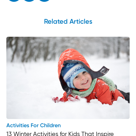
Related Articles
Activities For Children
13 Winter Activities for Kids That Inspire