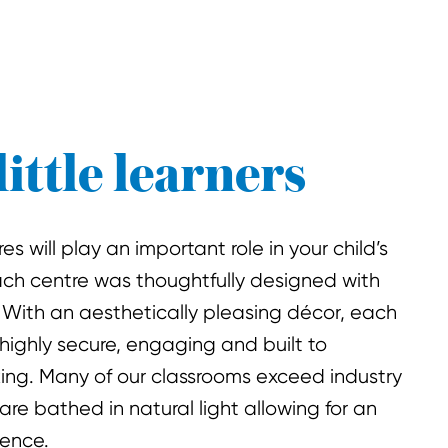
little learners
s will play an important role in your child’s
ach centre was thoughtfully designed with
 With an aesthetically pleasing décor, each
 highly secure, engaging and built to
king. Many of our classrooms exceed industry
are bathed in natural light allowing for an
ience.