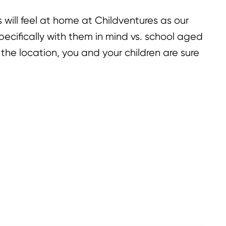
rs will feel at home at Childventures as our
ecifically with them in mind vs. school aged
 the location, you and your children are sure