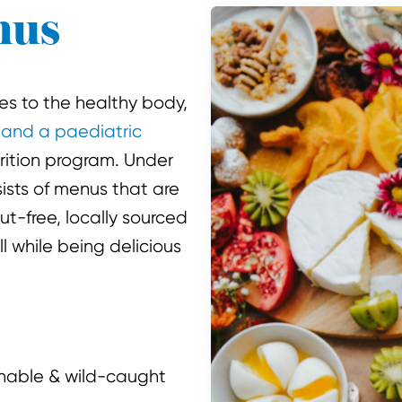
nus
es to the healthy body,
 and a paediatric
rition program. Under
ists of menus that are
ut-free, locally sourced
 while being delicious
nable & wild-caught