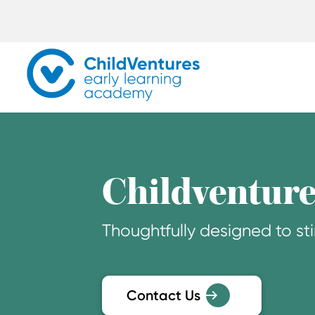
Childventure
Thoughtfully designed to sti
Contact Us