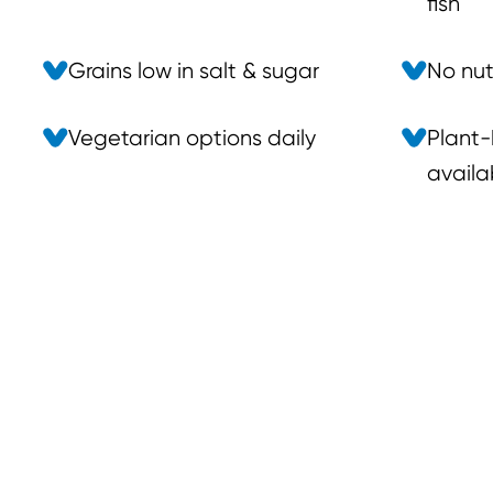
fish
Grains low in salt & sugar
No nuts
Vegetarian options daily
Plant-
availa