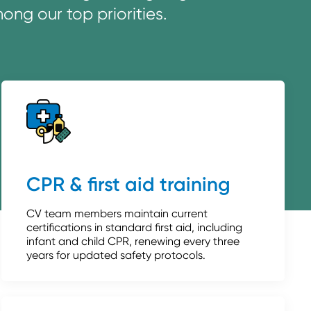
ng our top priorities.
CPR & first aid training
CV team members maintain current
certifications in standard first aid, including
infant and child CPR, renewing every three
years for updated safety protocols.