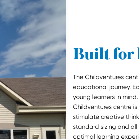
Built for 
The Childventures centre
educational journey. E
young learners in mind.
Childventures centre is
stimulate creative thin
standard sizing and all 
optimal learning exper