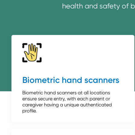
health and safety of 
Biometric hand scanners
Biometric hand scanners at all locations
ensure secure entry, with each parent or
caregiver having a unique authenticated
profile.