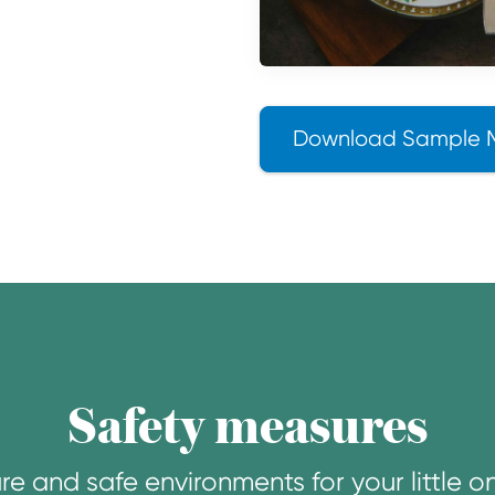
Download Sample 
Safety measures
re and safe environments for your little o