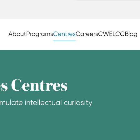
About
Programs
Centres
Careers
CWELCC
Blog
s Centres
mulate intellectual curiosity