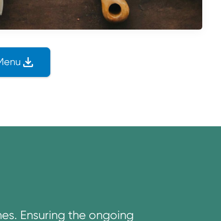
Menu
nes. Ensuring the ongoing