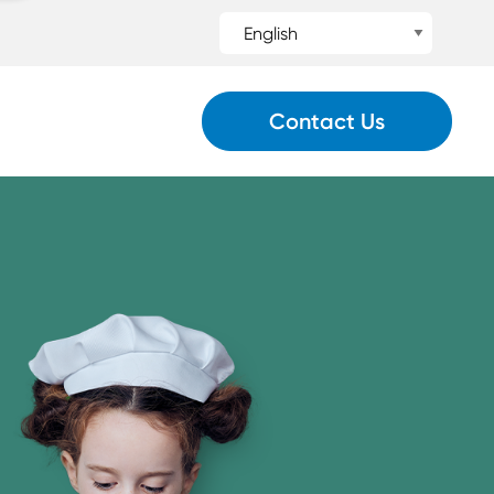
Contact Us