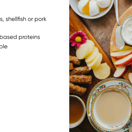
, shellfish or pork
based proteins
ble