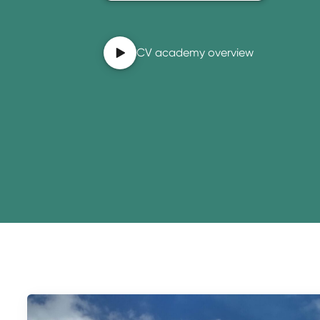
CV academy overview