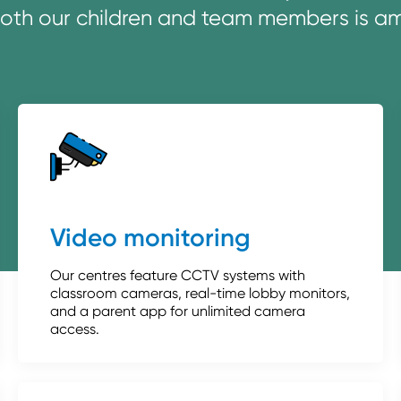
both our children and team members is amo
Video monitoring
Our centres feature CCTV systems with
classroom cameras, real-time lobby monitors,
and a parent app for unlimited camera
access.