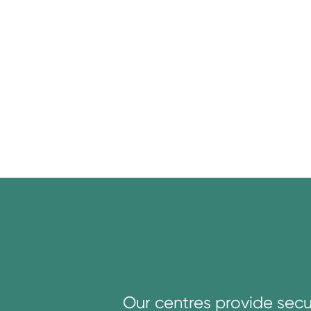
Our centres provide secu