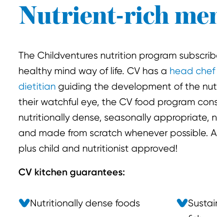
Nutrient-rich me
The Childventures nutrition program subscrib
healthy mind way of life. CV has a
head chef
dietitian
guiding the development of the nut
their watchful eye, the CV food program cons
nutritionally dense, seasonally appropriate, n
and made from scratch whenever possible. All
plus child and nutritionist approved!
CV kitchen guarantees:
Nutritionally dense foods
Sustai