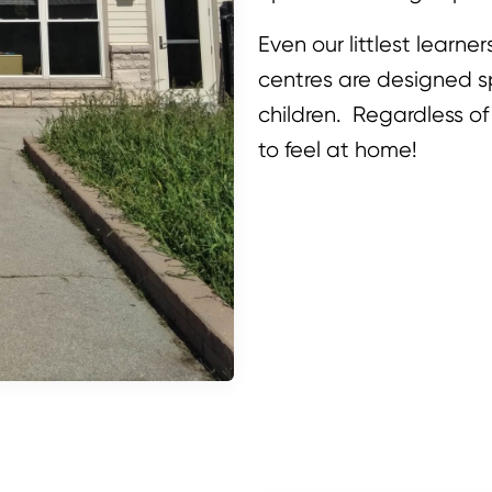
Even our littlest learne
centres are designed sp
children. Regardless of
to feel at home!