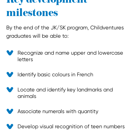
milestones
By the end of the JK/SK program, Childventures
graduates will be able to:
Recognize and name upper and lowercase
letters
Identify basic colours in French
Locate and identify key landmarks and
animals
Associate numerals with quantity
Develop visual recognition of teen numbers