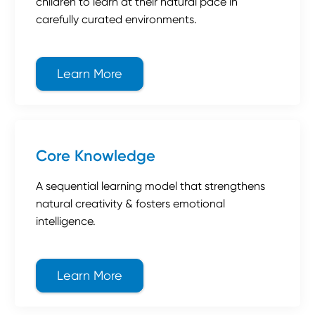
children to learn at their natural pace in
carefully curated environments.
Learn More
about Montessori
Core Knowledge
A sequential learning model that strengthens
natural creativity & fosters emotional
intelligence.
Learn More
about Core Knowledge