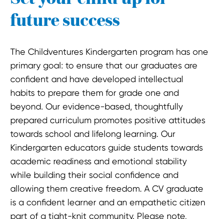
future success
The Childventures Kindergarten program has one
primary goal: to ensure that our graduates are
confident and have developed intellectual
habits to prepare them for grade one and
beyond. Our evidence-based, thoughtfully
prepared curriculum promotes positive attitudes
towards school and lifelong learning. Our
Kindergarten educators guide students towards
academic readiness and emotional stability
while building their social confidence and
allowing them creative freedom. A CV graduate
is a confident learner and an empathetic citizen
part of a tight-knit community. Please note,