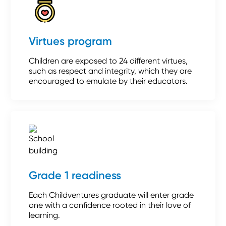
Virtues program
Children are exposed to 24 different virtues,
such as respect and integrity, which they are
encouraged to emulate by their educators.
Grade 1 readiness
Each Childventures graduate will enter grade
one with a confidence rooted in their love of
learning.