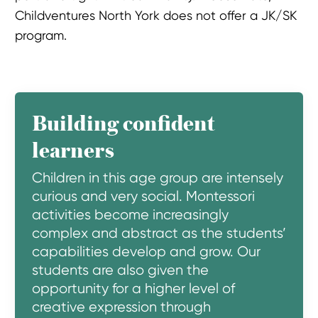
Childventures North York does not offer a JK/SK
program.
Building confident
learners
Children in this age group are intensely
curious and very social. Montessori
activities become increasingly
complex and abstract as the students’
capabilities develop and grow. Our
students are also given the
opportunity for a higher level of
creative expression through