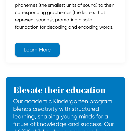
phonemes (the smallest units of sound) to their
corresponding graphemes (the letters that
represent sounds), promoting a solid
foundation for decoding and encoding words.
Learn More
about Jolly Phonics
Elevate their education
Our academic Kindergarten program
blends creativity with structured
learning, shaping young minds for a
future of knowledge and success. Our