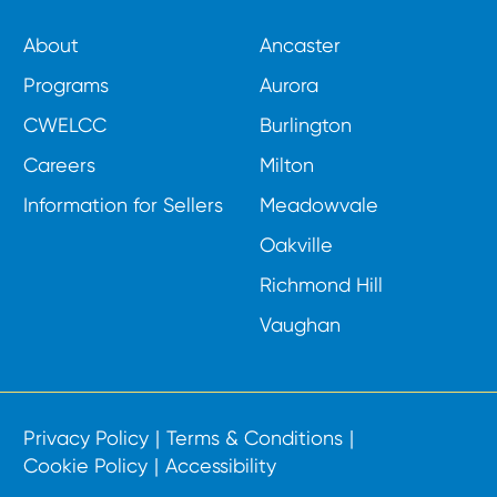
About
Ancaster
Programs
Aurora
CWELCC
Burlington
Careers
Milton
Information for Sellers
Meadowvale
Oakville
Richmond Hill
Vaughan
Privacy Policy
Terms & Conditions
Cookie Policy
Accessibility