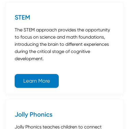
STEM
The STEM approach provides the opportunity
to focus on science and math foundations,
introducing the brain to different experiences
during the critical stage of cognitive
development.
Learn More
about STEM
Jolly Phonics
Jolly Phonics teaches children to connect