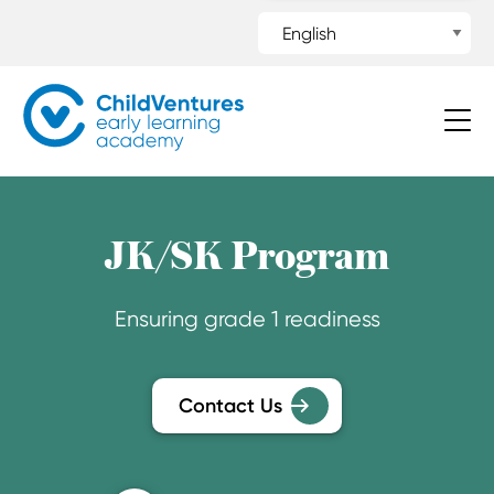
JK/SK Program
Ensuring grade 1 readiness
Contact Us