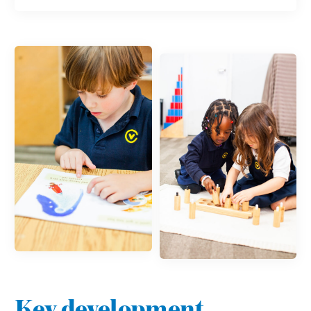
Key development