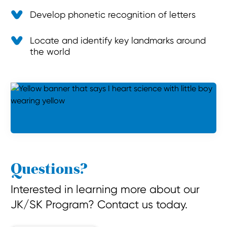
Develop phonetic recognition of letters
Locate and identify key landmarks around
the world
Questions?
Interested in learning more about our
JK/SK Program? Contact us today.