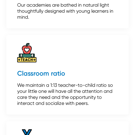
Our academies are bathed in natural light
thoughtfully designed with young learners in
mind.
Classroom ratio
We maintain a 1:13 teacher-to-child ratio so
your little one will have all the attention and
care they need and the opportunity to
interact and socialize with peers.