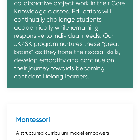
collaborative project work in their Core
Knowledge classes. Educators will
continually challenge students
academically while remaining
responsive to individual needs. Our
JK/SK program nurtures these “great
brains” as they hone their social skills,
develop empathy and continue on
their journey towards becoming
confident lifelong learners.
Montessori
A structured curriculum model empowers