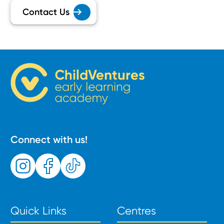
Contact Us
Connect with us!
Quick Links
Centres