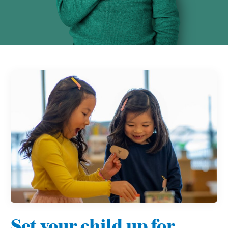
Set your child up for