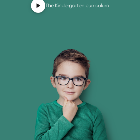
The Kindergarten curriculum