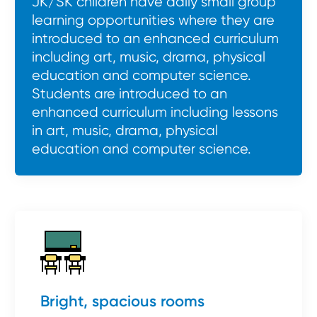
JK/SK children have daily small group
learning opportunities where they are
introduced to an enhanced curriculum
including art, music, drama, physical
education and computer science.
Students are introduced to an
enhanced curriculum including lessons
in art, music, drama, physical
education and computer science.
Bright, spacious rooms