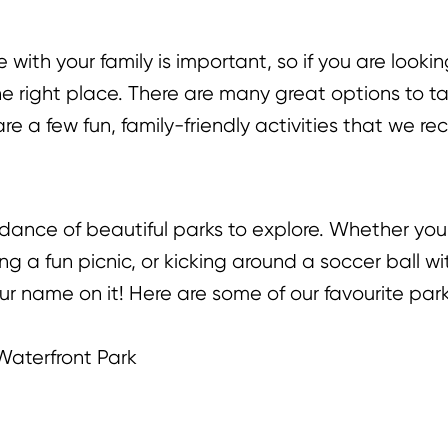
thers to enjoy!
with your family is important, so if you are lookin
 the right place. There are many great options to
are a few fun, family-friendly activities that we 
dance of beautiful parks to explore. Whether yo
 a fun picnic, or kicking around a soccer ball wit
ur name on it! Here are some of our favourite parks
Waterfront Park