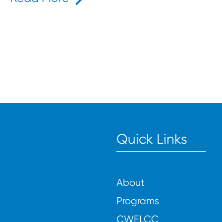
ids That Inspire Learning and Play
Quick Links
About
Programs
CWELCC