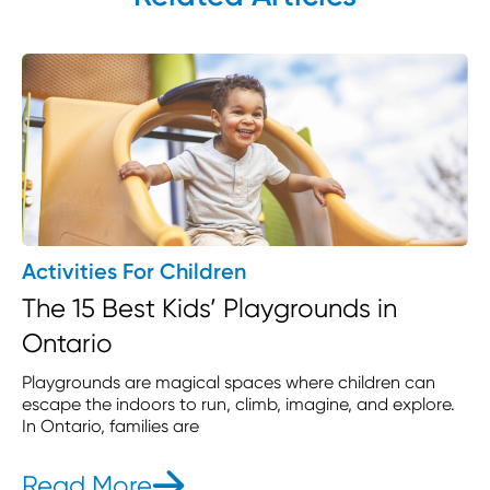
Activities For Children
The 15 Best Kids’ Playgrounds in
Ontario
Playgrounds are magical spaces where children can
escape the indoors to run, climb, imagine, and explore.
In Ontario, families are
Read More
- The 15 Best Kids’ Playgrou