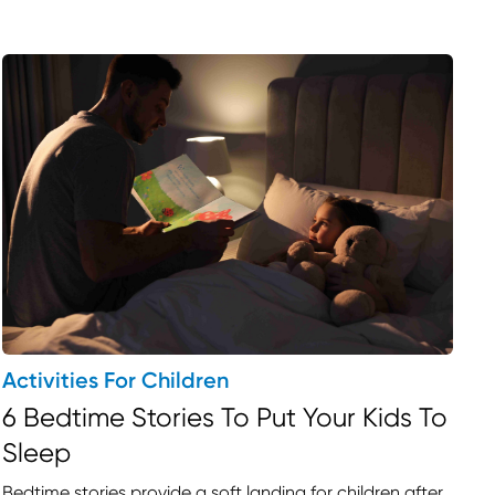
Activities For Children
6 Bedtime Stories To Put Your Kids To
Sleep
nds in Ontario
Bedtime stories provide a soft landing for children after