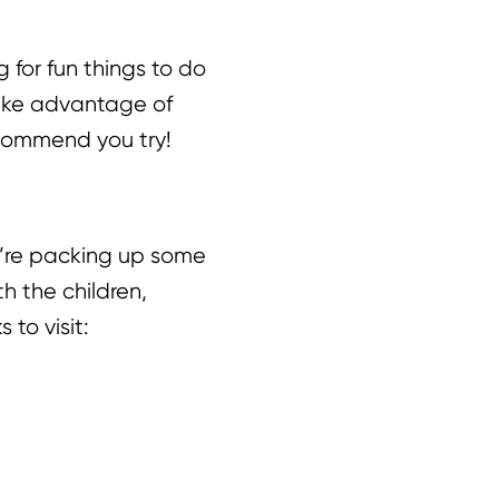
g for fun things to do
 take advantage of
recommend you try!
u’re packing up some
h the children,
 to visit: