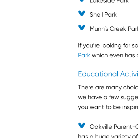
Lakeside Park
Shell Park
Munn’s Creek Par
If you’re looking for
Park
which even has a
Educational Activi
There are many choic
we have a few suggest
you want to be inspir
Oakville Parent-C
has a huge variety of