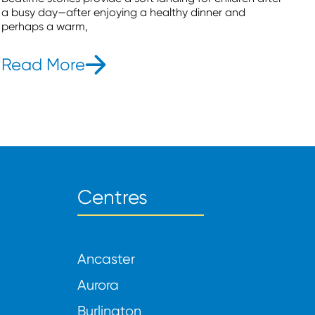
a busy day—after enjoying a healthy dinner and
perhaps a warm,
Read More
- 6 Bedtime Stories To Put You
Centres
Ancaster
Aurora
Burlington