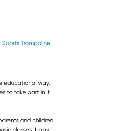
 Sports Trampoline
e educational way,
 to take part in if
parents and children
music classes, baby