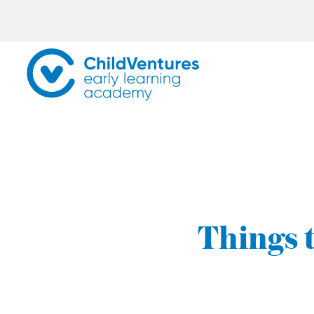
Things t