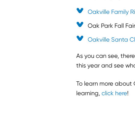
Oakville Family R
Oak Park Fall Fai
Oakville Santa C
As you can see, there
this year and see wha
To learn more about C
learning,
click here
!