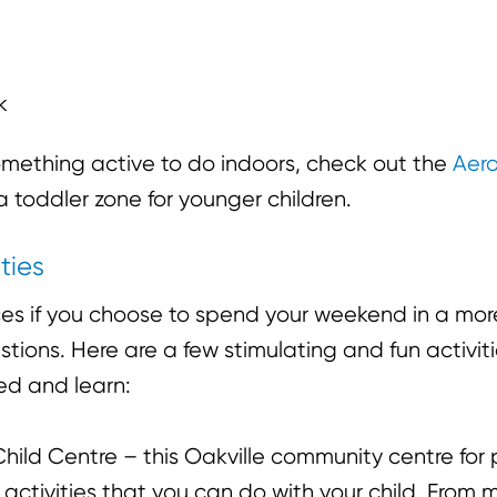
k
 something active to do indoors, check out the
Aero
 toddler zone for younger children.
ties
es if you choose to spend your weekend in a mor
ions. Here are a few stimulating and fun activities
ed and learn:
hild Centre – this Oakville community centre for 
 activities that you can do with your child. From 