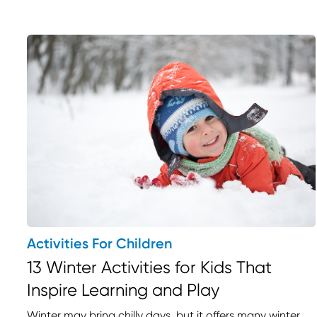
Activities For Children
13 Winter Activities for Kids That
Inspire Learning and Play
Winter may bring chilly days, but it offers many winter