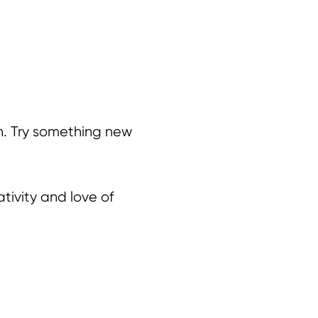
en. Try something new
tivity and love of