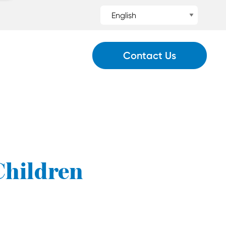
Contact Us
 Children