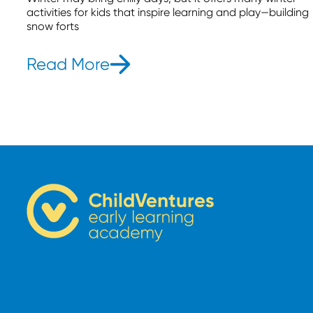
activities for kids that inspire learning and play—building
snow forts
Read More
- 13 Winter Activities for K