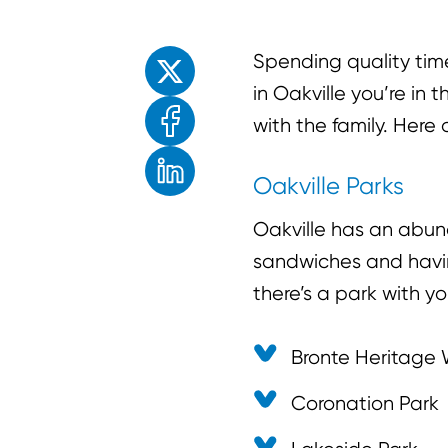
Enjoyed the read? Feel free to share for o
Spending quality time 
in Oakville you’re in
with the family. Here 
Oakville Parks
Oakville has an abun
sandwiches and having
there’s a park with yo
Bronte Heritage 
Coronation Park