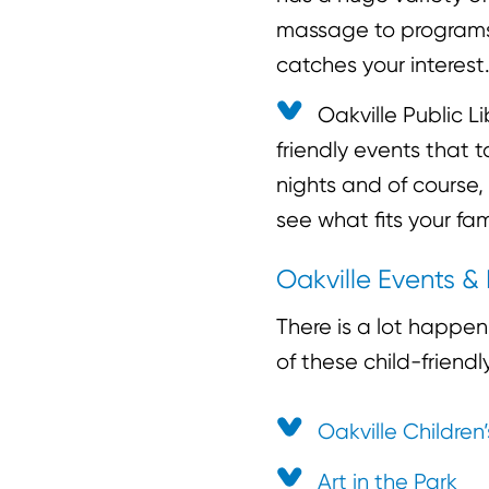
massage to programs 
catches your interest
Oakville Public L
friendly events that 
nights and of course,
see what fits your fam
Oakville Events & 
There is a lot happe
of these child-friend
Oakville Children’
Art in the Park