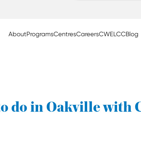
About
Programs
Centres
Careers
CWELCC
Blog
o do in Oakville with