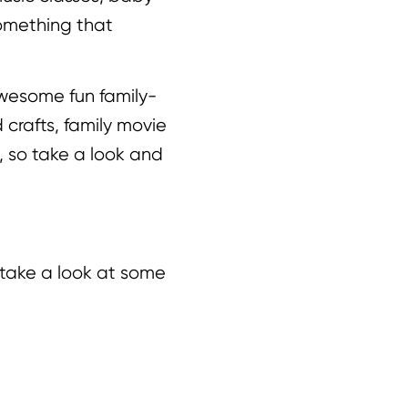
something that
 awesome fun family-
 crafts, family movie
r, so take a look and
 take a look at some