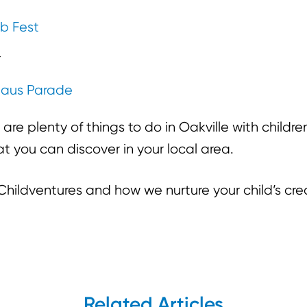
ib Fest
r
laus Parade
 are plenty of things to do in Oakville with childr
t you can discover in your local area.
hildventures and how we nurture your child’s crea
Related Articles