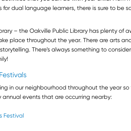
for dual language learners, there is sure to be 
.
ibrary – the Oakville Public Library has plenty of
take place throughout the year. There are arts and
 storytelling. There’s always something to conside
ily!
Festivals
ning in our neighbourhood throughout the year so
ly annual events that are occurring nearby:
s Festival