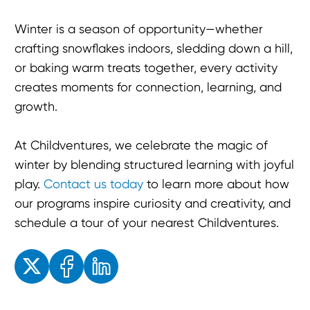
Winter is a season of opportunity—whether
crafting snowflakes indoors, sledding down a hill,
or baking warm treats together, every activity
creates moments for connection, learning, and
growth.
At Childventures, we celebrate the magic of
winter by blending structured learning with joyful
play.
Contact us today
to learn more about how
our programs inspire curiosity and creativity, and
schedule a tour of your nearest Childventures.
Enjoyed the read? Feel free to share for others to enjoy!