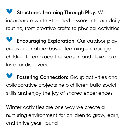
Structured Learning Through Play:
We
incorporate winter-themed lessons into our daily
routine, from creative crafts to physical activities.
Encouraging Exploration:
Our outdoor play
areas and nature-based learning encourage
children to embrace the season and develop a
love for discovery.
Fostering Connection:
Group activities and
collaborative projects help children build social
skills and enjoy the joy of shared experiences.
Winter activities are one way we create a
nurturing environment for children to grow, learn,
and thrive year-round.