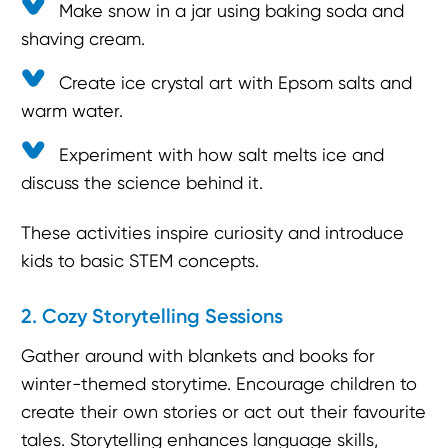
Make snow in a jar using baking soda and
shaving cream.
Create ice crystal art with Epsom salts and
warm water.
Experiment with how salt melts ice and
discuss the science behind it.
These activities inspire curiosity and introduce
kids to basic STEM concepts.
2. Cozy Storytelling Sessions
Gather around with blankets and books for
winter-themed storytime. Encourage children to
create their own stories or act out their favourite
tales. Storytelling enhances language skills,