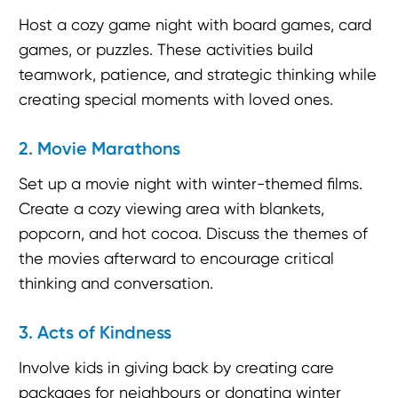
Host a cozy game night with board games, card
games, or puzzles. These activities build
teamwork, patience, and strategic thinking while
creating special moments with loved ones.
2. Movie Marathons
Set up a movie night with winter-themed films.
Create a cozy viewing area with blankets,
popcorn, and hot cocoa. Discuss the themes of
the movies afterward to encourage critical
thinking and conversation.
3. Acts of Kindness
Involve kids in giving back by creating care
packages for neighbours or donating winter