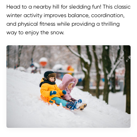
Head to a nearby hill for sledding fun! This classic
winter activity improves balance, coordination,
and physical fitness while providing a thrilling
way to enjoy the snow.