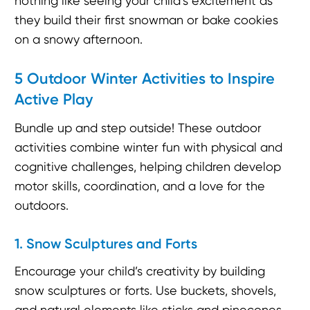
nothing like seeing your child’s excitement as
they build their first snowman or bake cookies
on a snowy afternoon.
5 Outdoor Winter Activities to Inspire
Active Play
Bundle up and step outside! These outdoor
activities combine winter fun with physical and
cognitive challenges, helping children develop
motor skills, coordination, and a love for the
outdoors.
1. Snow Sculptures and Forts
Encourage your child’s creativity by building
snow sculptures or forts. Use buckets, shovels,
and natural elements like sticks and pinecones