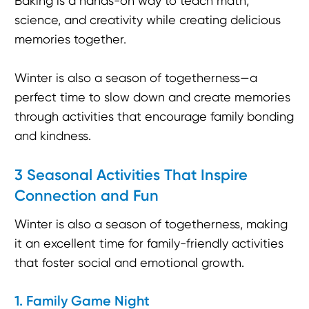
Baking is a hands-on way to teach math,
science, and creativity while creating delicious
memories together.
Winter is also a season of togetherness—a
perfect time to slow down and create memories
through activities that encourage family bonding
and kindness.
3 Seasonal Activities That Inspire
Connection and Fun
Winter is also a season of togetherness, making
it an excellent time for family-friendly activities
that foster social and emotional growth.
1. Family Game Night