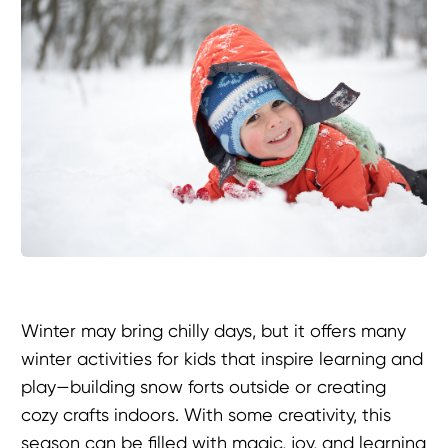
Winter may bring chilly days, but it offers many
winter activities for kids that inspire learning and
play—building snow forts outside or creating
cozy crafts indoors. With some creativity, this
season can be filled with magic, joy, and learning