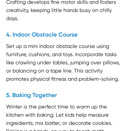
Crafting develops fine motor skills and fosters
creativity, keeping little hands busy on chilly
days.
4. Indoor Obstacle Course
Set up a mini indoor obstacle course using
furniture, cushions, and toys. Incorporate tasks
like crawling under tables, jumping over pillows,
or balancing on a tape line. This activity
promotes physical fitness and problem-solving.
5. Baking Together
Winter is the perfect time to warm up the
kitchen with baking. Let kids help measure
ingredients, mix batter, or decorate cookies.