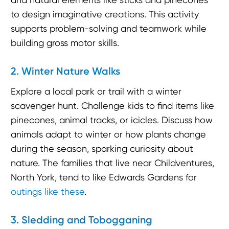
to design imaginative creations. This activity
supports problem-solving and teamwork while
building gross motor skills.
2. Winter Nature Walks
Explore a local park or trail with a winter
scavenger hunt. Challenge kids to find items like
pinecones, animal tracks, or icicles. Discuss how
animals adapt to winter or how plants change
during the season, sparking curiosity about
nature. The families that live near Childventures,
North York, tend to like Edwards Gardens for
outings like these
.
3. Sledding and Tobogganing