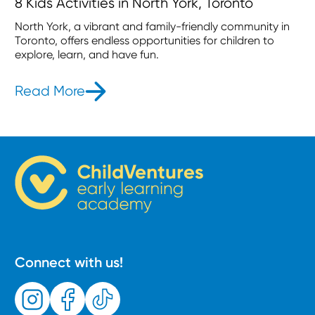
8 Kids Activities in North York, Toronto
North York, a vibrant and family-friendly community in
Toronto, offers endless opportunities for children to
explore, learn, and have fun.
Read More
- 8 Kids Activities in North York, Tor
Connect with us!