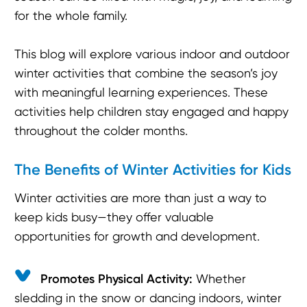
for the whole family.
This blog will explore various indoor and outdoor
winter activities that combine the season’s joy
with meaningful learning experiences. These
activities help children stay engaged and happy
throughout the colder months.
The Benefits of Winter Activities for Kids
Winter activities are more than just a way to
keep kids busy—they offer valuable
opportunities for growth and development.
Promotes Physical Activity:
Whether
sledding in the snow or dancing indoors, winter