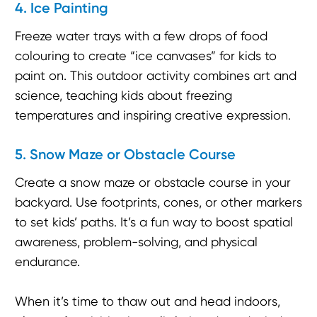
4. Ice Painting
Freeze water trays with a few drops of food
colouring to create “ice canvases” for kids to
paint on. This outdoor activity combines art and
science, teaching kids about freezing
temperatures and inspiring creative expression.
5. Snow Maze or Obstacle Course
Create a snow maze or obstacle course in your
backyard. Use footprints, cones, or other markers
to set kids’ paths. It’s a fun way to boost spatial
awareness, problem-solving, and physical
endurance.
When it’s time to thaw out and head indoors,