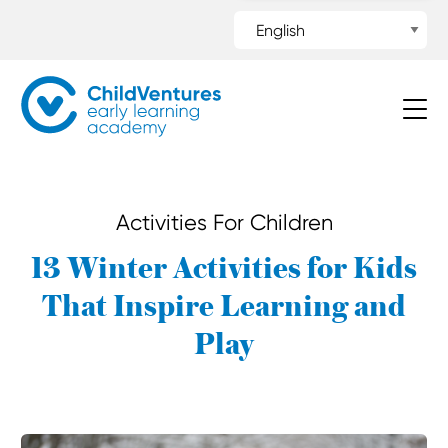
Activities For Children
13 Winter Activities for Kids
That Inspire Learning and
Play