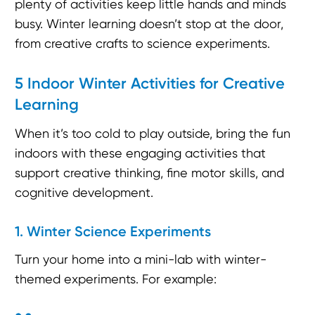
plenty of activities keep little hands and minds
busy. Winter learning doesn’t stop at the door,
from creative crafts to science experiments.
5 Indoor Winter Activities for Creative
Learning
When it’s too cold to play outside, bring the fun
indoors with these engaging activities that
support creative thinking, fine motor skills, and
cognitive development.
1. Winter Science Experiments
Turn your home into a mini-lab with winter-
themed experiments. For example: