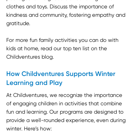
clothes and toys. Discuss the importance of
kindness and community, fostering empathy and
gratitude.
For more fun family activities you can do with
kids at home, read our top ten list on the
Childventures blog.
How Childventures Supports Winter
Learning and Play
At Childventures, we recognize the importance
of engaging children in activities that combine
fun and learning. Our programs are designed to
provide a well-rounded experience, even during
winter. Here’s how: