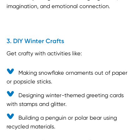
imagination, and emotional connection.
3. DIY Winter Crafts
Get crafty with activities like:
Making snowflake ornaments out of paper
or popsicle sticks.
Designing winter-themed greeting cards
with stamps and glitter.
Building a penguin or polar bear using
recycled materials.