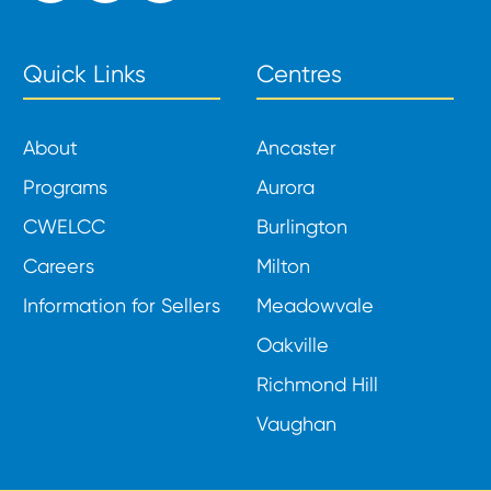
Quick Links
Centres
About
Ancaster
Programs
Aurora
CWELCC
Burlington
Careers
Milton
Information for Sellers
Meadowvale
Oakville
Richmond Hill
Vaughan