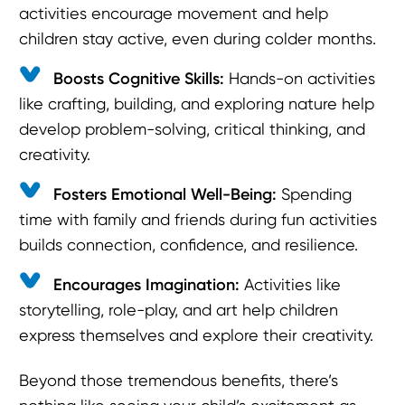
activities encourage movement and help
children stay active, even during colder months.
Boosts Cognitive Skills:
Hands-on activities
like crafting, building, and exploring nature help
develop problem-solving, critical thinking, and
creativity.
Fosters Emotional Well-Being:
Spending
time with family and friends during fun activities
builds connection, confidence, and resilience.
Encourages Imagination:
Activities like
storytelling, role-play, and art help children
express themselves and explore their creativity.
Beyond those tremendous benefits, there’s