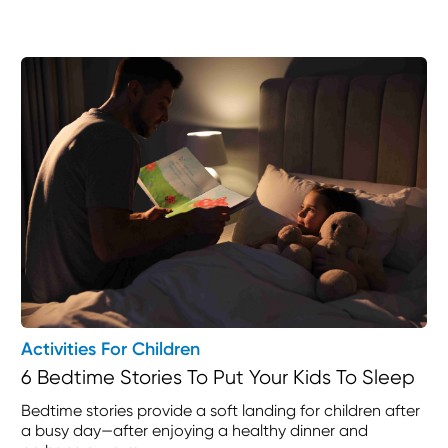
Activities For Children
6 Bedtime Stories To Put Your Kids To Sleep
Bedtime stories provide a soft landing for children after
a busy day—after enjoying a healthy dinner and