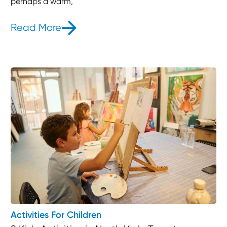
perhaps a warm,
Read More
- 6 Bedtime Stories To Put Your Kid
Activities For Children