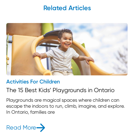
Related Articles
Activities For Children
The 15 Best Kids’ Playgrounds in Ontario
Playgrounds are magical spaces where children can
escape the indoors to run, climb, imagine, and explore.
In Ontario, families are
Read More
- The 15 Best Kids’ Playgrounds in O