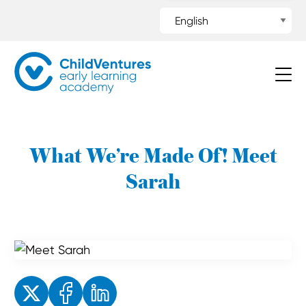
What We’re Made Of! Meet
Sarah
Enjoyed the read? Feel free to share for others to enjoy!