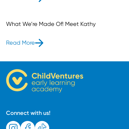
What We’re Made Of! Meet Kathy
Read More
- What We’re Made Of! Meet Kathy
Connect with us!