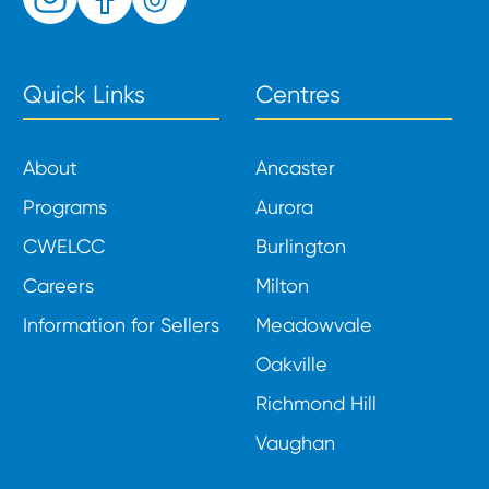
Quick Links
Centres
About
Ancaster
Programs
Aurora
CWELCC
Burlington
Careers
Milton
Information for Sellers
Meadowvale
Oakville
Richmond Hill
Vaughan