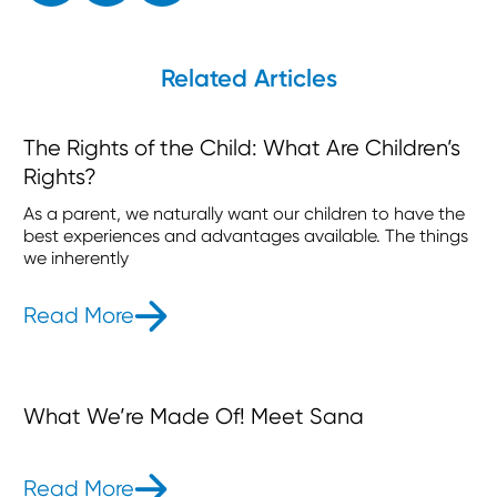
Related Articles
The Rights of the Child: What Are Children’s
Rights?
As a parent, we naturally want our children to have the
best experiences and advantages available. The things
we inherently
Read More
- The Rights of the Child: What Are 
What We’re Made Of! Meet Sana
Read More
- What We’re Made Of! Meet Sana