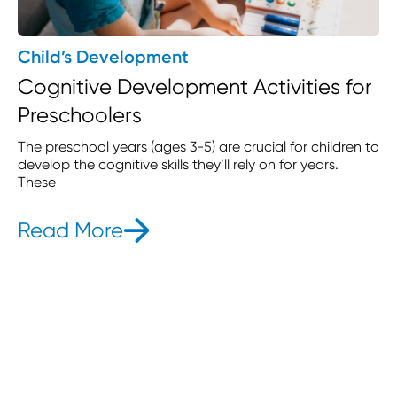
Child’s Development
Cognitive Development Activities for
Preschoolers
The preschool years (ages 3-5) are crucial for children to
develop the cognitive skills they’ll rely on for years.
These
Read More
- Cognitive Development Act
s Part-Time Childcare in 2025