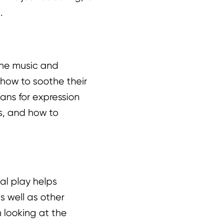
.
the music and
 how to soothe their
ans for expression
ns, and how to
al play helps
s well as other
n looking at the