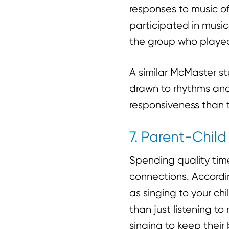
responses to music of
participated in music
the group who played
A similar McMaster st
drawn to rhythms an
responsiveness than 
7. Parent-Chil
Spending quality time
connections. Accordi
as singing to your c
than just listening to
singing to keep their