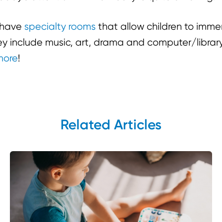
e have
specialty rooms
that allow children to imme
hey include music, art, drama and computer/libra
more
!
Related Articles