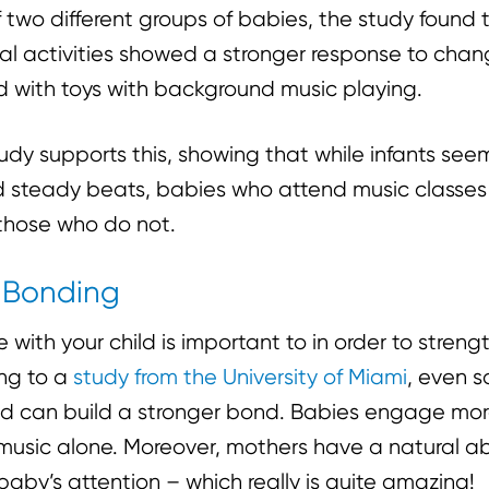
 two different groups of babies, the study found
al activities showed a stronger response to chan
 with toys with background music playing.
udy supports this, showing that while infants seem
d steady beats, babies who attend music classe
those who do not.
d Bonding
 with your child is important to in order to stren
ng to a
study from the University of Miami
, even 
hild can build a stronger bond. Babies engage mor
 music alone. Moreover, mothers have a natural abi
 baby’s attention – which really is quite amazing!