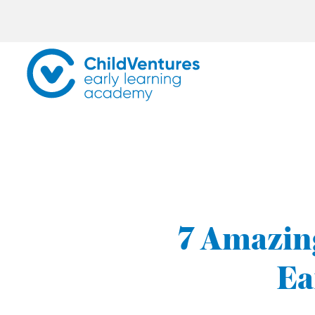
7 Amazing
Ea