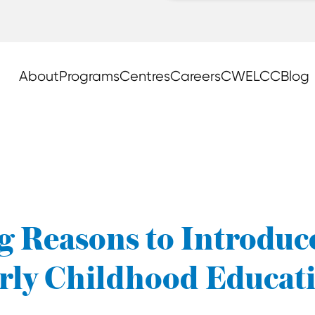
About
Programs
Centres
Careers
CWELCC
Blog
 Reasons to Introduc
rly Childhood Educat