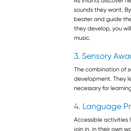
As infants discover 
sounds they want. By
beater and guide thei
they develop, you will
music.
3. Sensory Awa
The combination of se
development. They le
necessary for learning
4. Language Pr
Accessible activities
join in, in their own 