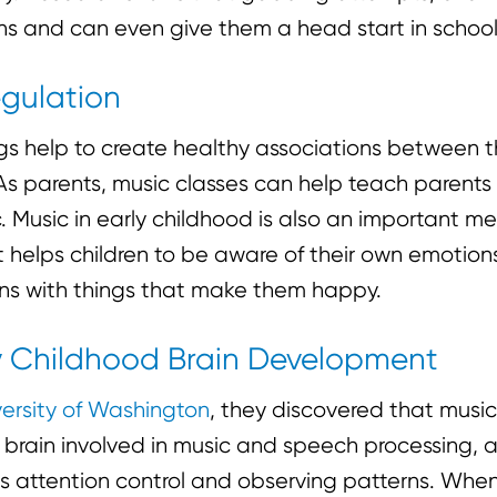
ns and can even give them a head start in school
egulation
ngs help to create healthy associations between 
As parents, music classes can help teach parents
 Music in early childhood is also an important me
It helps children to be aware of their own emotio
ons with things that make them happy.
rly Childhood Brain Development
versity of Washington
, they discovered that music
 brain involved in music and speech processing, a
 as attention control and observing patterns. Whe