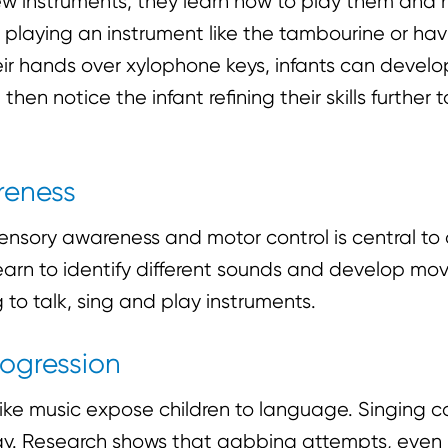
new instruments, they learn how to play them and
 playing an instrument like the tambourine or hav
r hands over xylophone keys, infants can develop t
 then notice the infant refining their skills further
reness
nsory awareness and motor control is central to 
arn to identify different sounds and develop mo
 to talk, sing and play instruments.
ogression
 like music expose children to language. Singing
way. Research shows that gabbing attempts, even if 