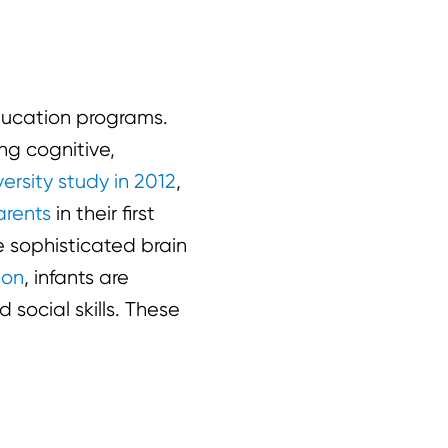
education programs.
ing cognitive,
ersity study in 2012
,
arents
in their first
e sophisticated brain
ion
, infants are
 social skills. These