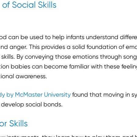
of Social Skills
ood can be used to help infants understand diffe
nd anger. This provides a solid foundation of em
al skills. By conveying those emotions through so
ction babies can become familiar with these feeli
ional awareness.
dy by McMaster University
found that moving in sy
s develop social bonds.
r Skills