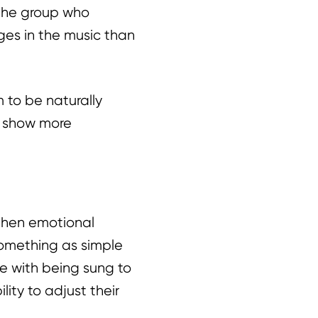
 the group who
ges in the music than
 to be naturally
s show more
gthen emotional
something as simple
e with being sung to
lity to adjust their