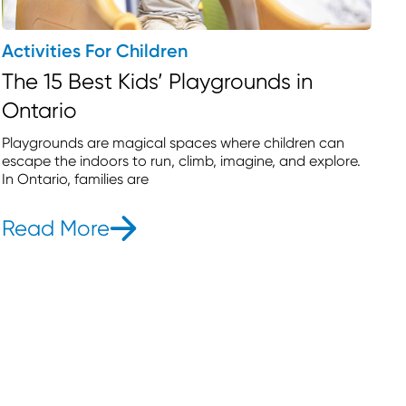
Activities For Children
The 15 Best Kids’ Playgrounds in
Ontario
Playgrounds are magical spaces where children can
escape the indoors to run, climb, imagine, and explore.
In Ontario, families are
Read More
- The 15 Best Kids’ Playground
ivities for Preschoolers