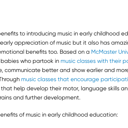
thers to enjoy!
benefits to introducing music in early childhood 
n early appreciation of music but it also has amaz
motional benefits too. Based on a
McMaster Univ
 babies who partook in
music classes with their p
ore, communicate better and show earlier and mor
 Through
music classes that encourage participat
that help develop their motor, language skills and
 brains and further development.
nefits of music in early childhood education: