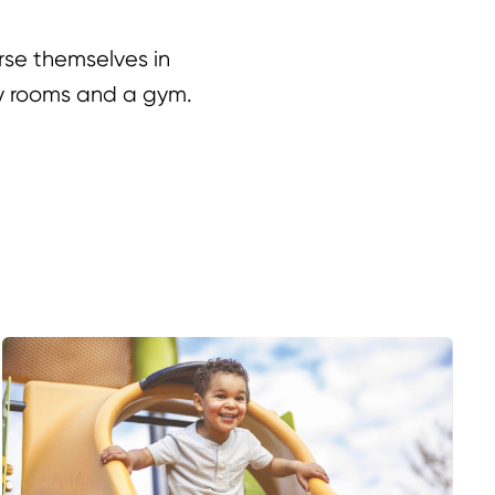
rse themselves in
ry rooms and a gym.