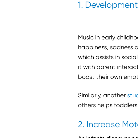
1. Development 
Music in early childh
happiness, sadness a
which assists in soci
it with parent intera
boost their own emot
Similarly, another
stu
others helps toddler
2. Increase Moto