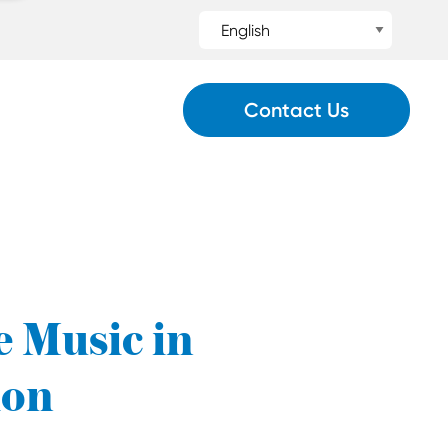
Contact Us
e Music in
ion