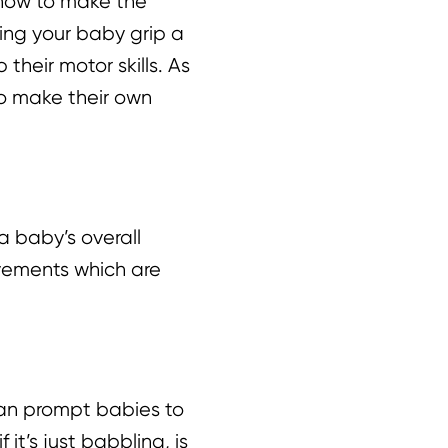
 how to make the
ing your baby grip a
heir motor skills. As
 to make their own
a baby’s overall
vements which are
 can prompt babies to
it’s just babbling, is