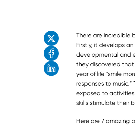
Enjoyed the read? Feel free to share for o
There are incredible 
Firstly, it develops a
developmental and e
they discovered that
year of life “smile m
responses to music.”
exposed to activities 
skills stimulate their
Here are 7 amazing be