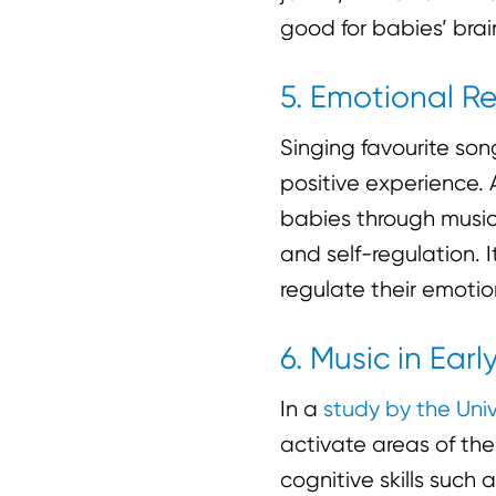
good for babies’ brai
5. Emotional R
Singing favourite so
positive experience. 
babies through music.
and self-regulation. 
regulate their emoti
6. Music in Ea
In a
study by the Uni
activate areas of the
cognitive skills such