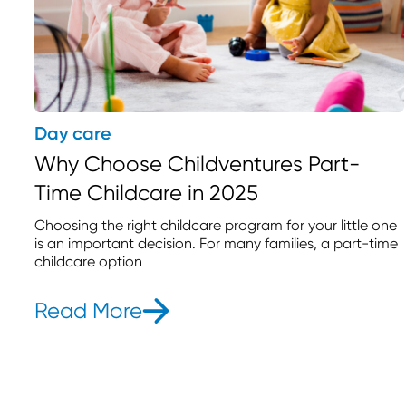
Day care
Why Choose Childventures Part-
Time Childcare in 2025
Choosing the right childcare program for your little one
is an important decision. For many families, a part-time
childcare option
Read More
- Why Choose Childventure