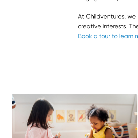
At Childventures, w
creative interests. T
Book a tour to learn 