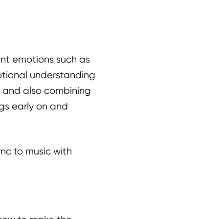
rent emotions such as
otional understanding
ng and also combining
ngs early on and
nc to music with