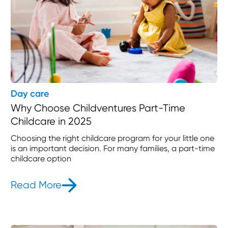
Day care
Why Choose Childventures Part-Time
Childcare in 2025
Choosing the right childcare program for your little one
is an important decision. For many families, a part-time
childcare option
Read More
- Why Choose Childventures Part-T