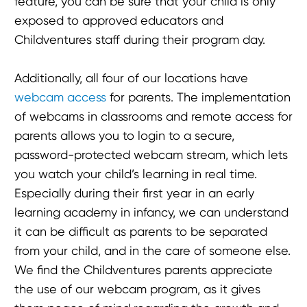
feature, you can be sure that your child is only
exposed to approved educators and
Childventures staff during their program day.
Additionally, all four of our locations have
webcam access
for parents. The implementation
of webcams in classrooms and remote access for
parents allows you to login to a secure,
password-protected webcam stream, which lets
you watch your child’s learning in real time.
Especially during their first year in an early
learning academy in infancy, we can understand
it can be difficult as parents to be separated
from your child, and in the care of someone else.
We find the Childventures parents appreciate
the use of our webcam program, as it gives