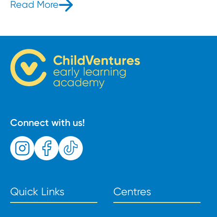
Read More
- What is the Jolly Phonics Method
Connect with us!
Quick Links
Centres