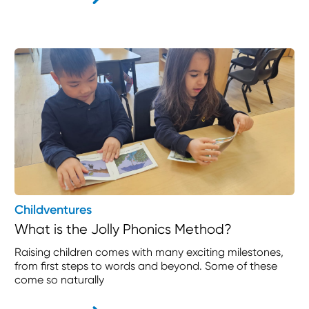
Childventures
What is the Jolly Phonics Method?
Raising children comes with many exciting milestones,
from first steps to words and beyond. Some of these
come so naturally