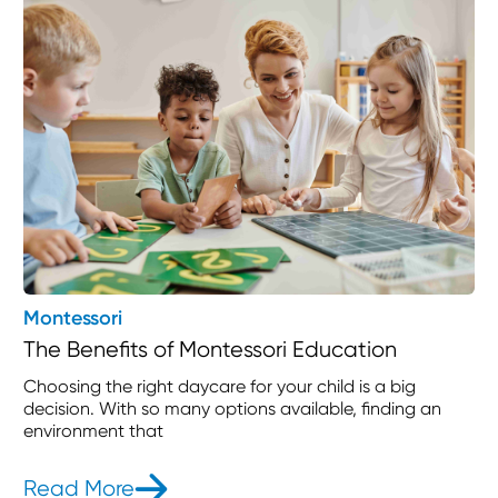
Montessori
The Benefits of Montessori Education
Choosing the right daycare for your child is a big
decision. With so many options available, finding an
environment that
Read More
- The Benefits of Montessori Educat