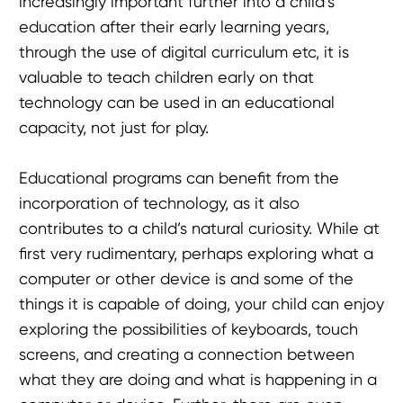
increasingly important further into a child’s
education after their early learning years,
through the use of digital curriculum etc, it is
valuable to teach children early on that
technology can be used in an educational
capacity, not just for play.
Educational programs can benefit from the
incorporation of technology, as it also
contributes to a child’s natural curiosity. While at
first very rudimentary, perhaps exploring what a
computer or other device is and some of the
things it is capable of doing, your child can enjoy
exploring the possibilities of keyboards, touch
screens, and creating a connection between
what they are doing and what is happening in a