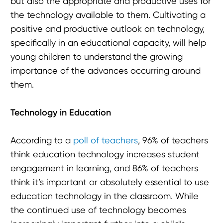
but also the appropriate and productive uses for
the technology available to them. Cultivating a
positive and productive outlook on technology,
specifically in an educational capacity, will help
young children to understand the growing
importance of the advances occurring around
them.
Technology in Education
According to a
poll of teachers
, 96% of teachers
think education technology increases student
engagement in learning, and 86% of teachers
think it’s important or absolutely essential to use
education technology in the classroom. While
the continued use of technology becomes