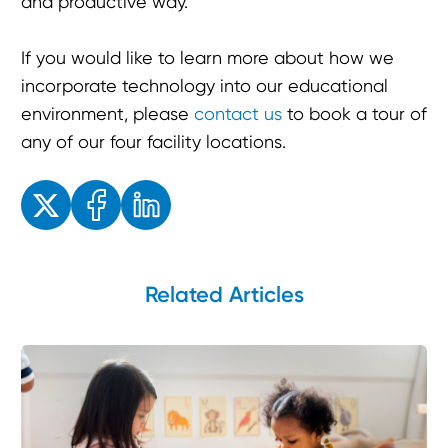
and productive way.
If you would like to learn more about how we
incorporate technology into our educational
environment, please
contact us
to book a tour of
any of our four facility locations.
Enjoyed the read? Feel free to share for others to enjoy!
Related Articles