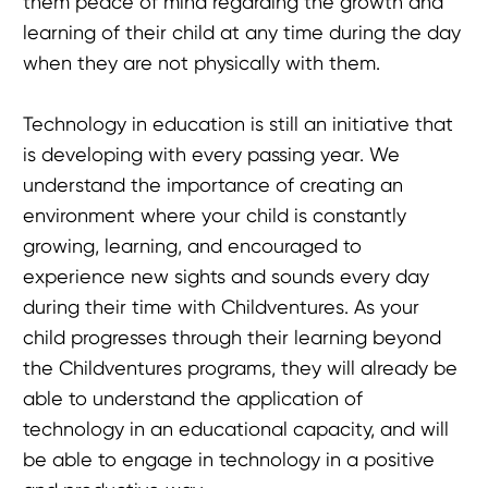
them peace of mind regarding the growth and
learning of their child at any time during the day
when they are not physically with them.
Technology in education is still an initiative that
is developing with every passing year. We
understand the importance of creating an
environment where your child is constantly
growing, learning, and encouraged to
experience new sights and sounds every day
during their time with Childventures. As your
child progresses through their learning beyond
the Childventures programs, they will already be
able to understand the application of
technology in an educational capacity, and will
be able to engage in technology in a positive