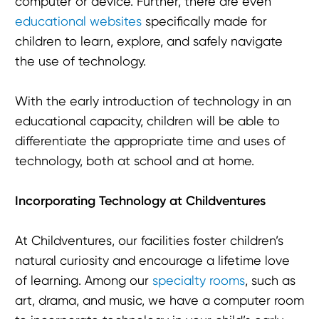
computer or device. Further, there are even
educational websites
specifically made for
children to learn, explore, and safely navigate
the use of technology.
With the early introduction of technology in an
educational capacity, children will be able to
differentiate the appropriate time and uses of
technology, both at school and at home.
Incorporating Technology at Childventures
At Childventures, our facilities foster children’s
natural curiosity and encourage a lifetime love
of learning. Among our
specialty rooms
, such as
art, drama, and music, we have a computer room