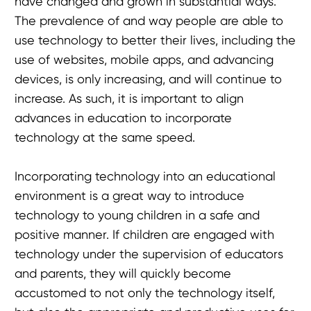
have changed and grown in substantial ways.
The prevalence of and way people are able to
use technology to better their lives, including the
use of websites, mobile apps, and advancing
devices, is only increasing, and will continue to
increase. As such, it is important to align
advances in education to incorporate
technology at the same speed.
Incorporating technology into an educational
environment is a great way to introduce
technology to young children in a safe and
positive manner. If children are engaged with
technology under the supervision of educators
and parents, they will quickly become
accustomed to not only the technology itself,