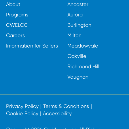
About
Ancaster
Programs
Aurora
CWELCC
Burlington
Careers
Milton
Information for Sellers
Meadowvale
Oakville
Richmond Hill
Vaughan
Privacy Policy
Terms & Conditions
Cookie Policy
Accessibility