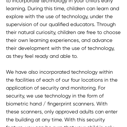
to incorporate technology in your child’s early
learning. During this time, children can learn and
explore with the use of technology, under the
supervision of our qualified educators. Through
their natural curiosity, children are free to choose
their own learning experiences, and advance
their development with the use of technology,
as they feel ready and able to.
We have also incorporated technology within
the facilities of each of our four locations in the
application of security and monitoring. For
security, we use technology in the form of
biometric hand / fingerprint scanners. With
these scanners, only approved adults can enter
the building at any time. With this security