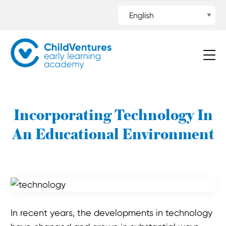
Incorporating Technology In
An Educational Environment
In recent years, the developments in technology