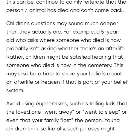
this can be, continue to calmly reiterate that the
person / animal has died and can’t come back.
Children’s questions may sound much deeper
than they actually are. For example, a 5-year-
old who asks where someone who died is now
probably isn’t asking whether there’s an afterlife.
Rather, children might be satisfied hearing that
someone who died is now in the cemetery. This
may also be a time to share your beliefs about
an afterlife or heaven if that is part of your belief
system.
Avoid using euphemisms, such as telling kids that
the loved one “went away” or “went to sleep” or
even that your family “lost” the person. Young
children think so literally, such phrases might