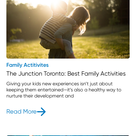
Family Actitivites
The Junction Toronto: Best Family Activities
Giving your kids new experiences isn’t just about
keeping them entertained—it’s also a healthy way to
nurture their development and
Read More
- The Junction Toronto: Best Family 