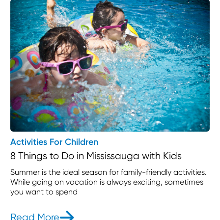
Activities For Children
8 Things to Do in Mississauga with Kids
Summer is the ideal season for family-friendly activities.
While going on vacation is always exciting, sometimes
you want to spend
Read More
- 8 Things to Do in Mississauga with