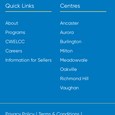
Quick Links
Centres
About
Ancaster
Programs
Aurora
CWELCC
Burlington
Careers
Milton
Information for Sellers
Meadowvale
Oakville
Richmond Hill
Vaughan
Privacy Policy
Terms & Conditions