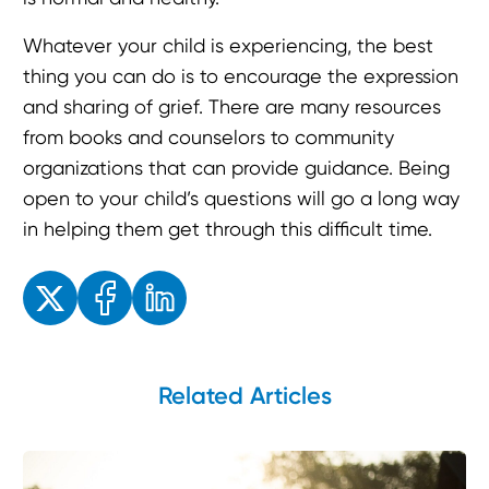
Whatever your child is experiencing, the best
thing you can do is to encourage the expression
and sharing of grief. There are many resources
from books and counselors to community
organizations that can provide guidance. Being
open to your child’s questions will go a long way
in helping them get through this difficult time.
Enjoyed the read? Feel free to share for others to enjoy!
Related Articles