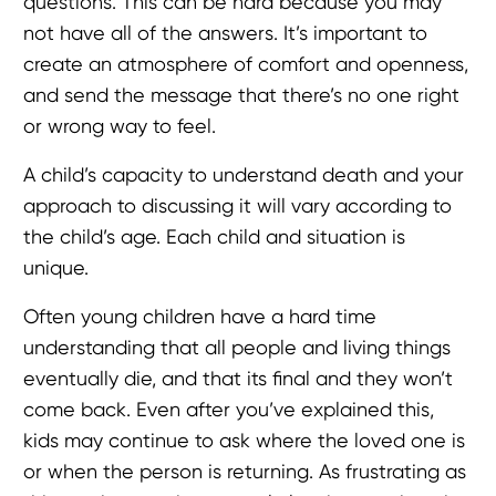
questions. This can be hard because you may
not have all of the answers. It’s important to
create an atmosphere of comfort and openness,
and send the message that there’s no one right
or wrong way to feel.
A child’s capacity to understand death and your
approach to discussing it will vary according to
the child’s age. Each child and situation is
unique.
Often young children have a hard time
understanding that all people and living things
eventually die, and that its final and they won’t
come back. Even after you’ve explained this,
kids may continue to ask where the loved one is
or when the person is returning. As frustrating as