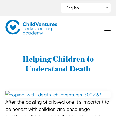
Helping Children to
Understand Death
After the passing of a loved one it’s important to
be honest with children and encourage