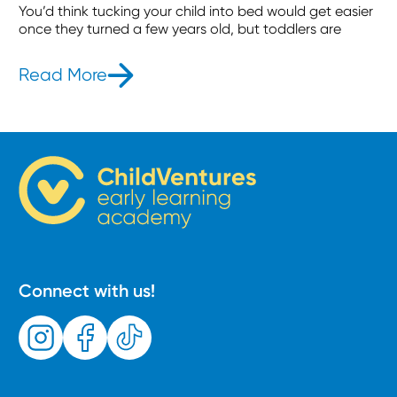
You’d think tucking your child into bed would get easier
once they turned a few years old, but toddlers are
Read More
- How to Get Toddlers to Stay in B
Connect with us!