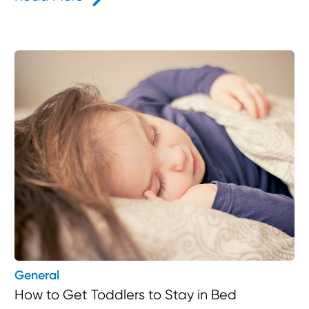
General
How to Get Toddlers to Stay in Bed