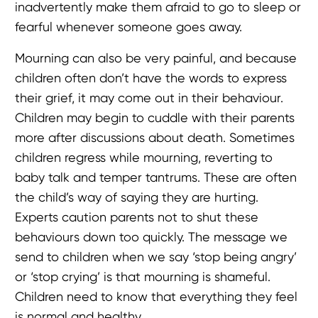
inadvertently make them afraid to go to sleep or
fearful whenever someone goes away.
Mourning can also be very painful, and because
children often don’t have the words to express
their grief, it may come out in their behaviour.
Children may begin to cuddle with their parents
more after discussions about death. Sometimes
children regress while mourning, reverting to
baby talk and temper tantrums. These are often
the child’s way of saying they are hurting.
Experts caution parents not to shut these
behaviours down too quickly. The message we
send to children when we say ‘stop being angry’
or ‘stop crying’ is that mourning is shameful.
Children need to know that everything they feel
is normal and healthy.