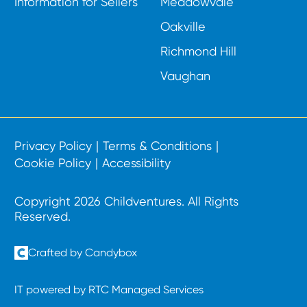
Information for Sellers
Meadowvale
Oakville
Richmond Hill
Vaughan
Privacy Policy
Terms & Conditions
Cookie Policy
Accessibility
Copyright 2026 Childventures. All Rights
Reserved.
Crafted by Candybox
IT powered by RTC Managed Services