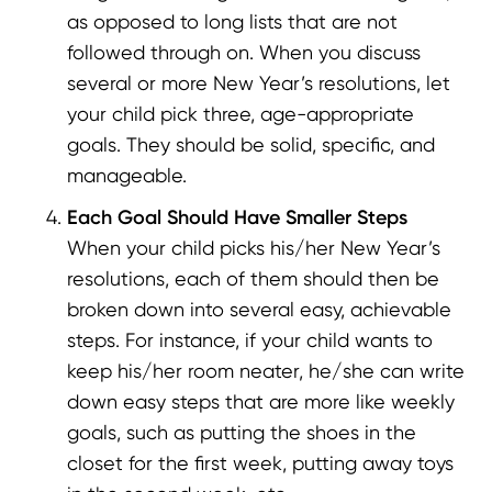
as opposed to long lists that are not
followed through on. When you discuss
several or more New Year’s resolutions, let
your child pick three, age-appropriate
goals. They should be solid, specific, and
manageable.
Each Goal Should Have Smaller Steps
When your child picks his/her New Year’s
resolutions, each of them should then be
broken down into several easy, achievable
steps. For instance, if your child wants to
keep his/her room neater, he/she can write
down easy steps that are more like weekly
goals, such as putting the shoes in the
closet for the first week, putting away toys