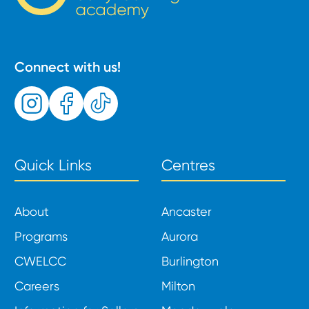
Connect with us!
Quick Links
Centres
About
Ancaster
Programs
Aurora
CWELCC
Burlington
Careers
Milton