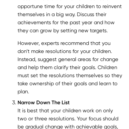
opportune time for your children to reinvent
themselves in a big way. Discuss their
achievements for the past year and how
they can grow by setting new targets.
However, experts recommend that you
don’t make resolutions for your children.
Instead, suggest general areas for change
and help them clarify their goals. Children
must set the resolutions themselves so they
take ownership of their goals and learn to
plan.
Narrow Down The List
It is best that your children work on only
two or three resolutions. Your focus should
be gradual change with achievable goals,