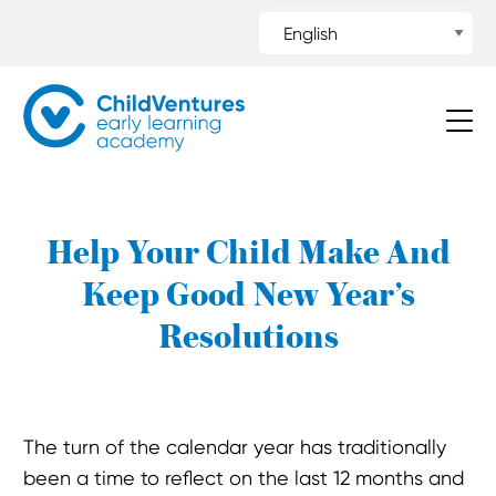
Help Your Child Make And
Keep Good New Year’s
Resolutions
The turn of the calendar year has traditionally
been a time to reflect on the last 12 months and