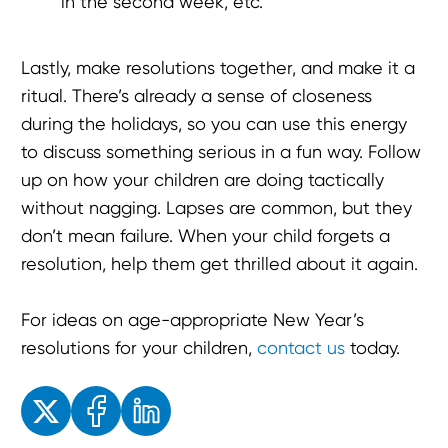
in the second week, etc.
Lastly, make resolutions together, and make it a
ritual. There’s already a sense of closeness
during the holidays, so you can use this energy
to discuss something serious in a fun way. Follow
up on how your children are doing tactically
without nagging. Lapses are common, but they
don’t mean failure. When your child forgets a
resolution, help them get thrilled about it again.
For ideas on age-appropriate New Year’s
resolutions for your children,
contact us
today.
Enjoyed the read? Feel free to share for others to enjoy!