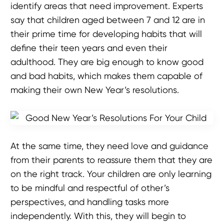
identify areas that need improvement. Experts
say that children aged between 7 and 12 are in
their prime time for developing habits that will
define their teen years and even their
adulthood. They are big enough to know good
and bad habits, which makes them capable of
making their own New Year’s resolutions.
At the same time, they need love and guidance
from their parents to reassure them that they are
on the right track. Your children are only learning
to be mindful and respectful of other’s
perspectives, and handling tasks more
independently. With this, they will begin to