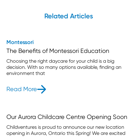
Related Articles
Montessori
The Benefits of Montessori Education
Choosing the right daycare for your child is a big
decision. With so many options available, finding an
environment that
Read More
- The Benefits of Montessori Educat
Our Aurora Childcare Centre Opening Soon
Childventures is proud to announce our new location
opening in Aurora, Ontario this Spring! We are excited