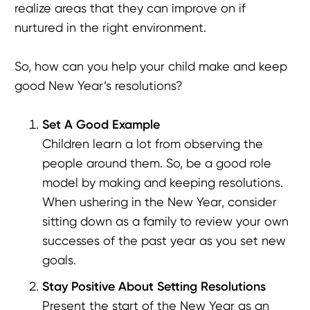
realize areas that they can improve on if
nurtured in the right environment.
So, how can you help your child make and keep
good New Year’s resolutions?
Set A Good Example
Children learn a lot from observing the
people around them. So, be a good role
model by making and keeping resolutions.
When ushering in the New Year, consider
sitting down as a family to review your own
successes of the past year as you set new
goals.
Stay Positive About Setting Resolutions
Present the start of the New Year as an