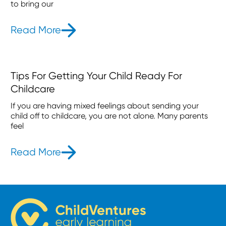
to bring our
Read More
- Our Aurora Childcare Centre Ope
Tips For Getting Your Child Ready For
Childcare
If you are having mixed feelings about sending your
child off to childcare, you are not alone. Many parents
feel
Read More
- Tips For Getting Your Child Ready