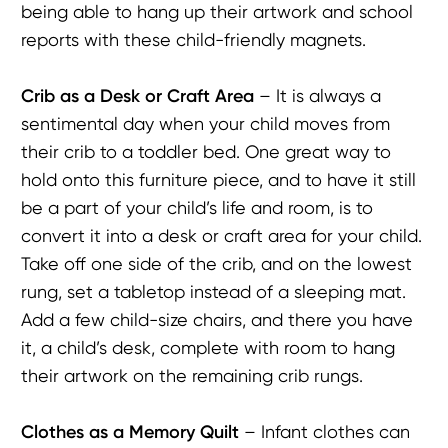
being able to hang up their artwork and school
reports with these child-friendly magnets.
Crib as a Desk or C
raft
Area
– It is always a
sentimental day when your child moves from
their crib to a toddler bed. One great way to
hold onto this furniture piece, and to have it still
be a part of your child’s life and room, is to
convert it into a desk or craft area for your child.
Take off one side of the crib, and on the lowest
rung, set a tabletop instead of a sleeping mat.
Add a few child-size chairs, and there you have
it, a child’s desk, complete with room to hang
their artwork on the remaining crib rungs.
Clothes as a Memory Quilt
– Infant clothes can