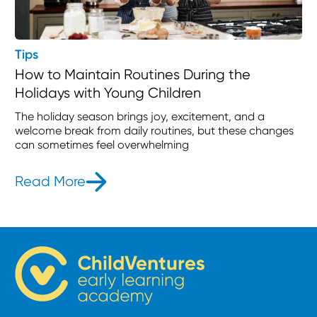
Tips
How to Maintain Routines During the
Holidays with Young Children
The holiday season brings joy, excitement, and a
welcome break from daily routines, but these changes
can sometimes feel overwhelming
Read More
- How to Maintain Routines During t