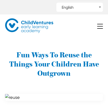
Fun Ways To Reuse the
Things Your Children Have
Outgrown