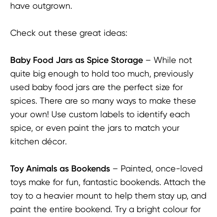
have outgrown.
Check out these great ideas:
Baby F
ood
Jars as Spice Storage
– While not
quite big enough to hold too much, previously
used baby food jars are the perfect size for
spices. There are so many ways to make these
your own! Use custom labels to identify each
spice, or even paint the jars to match your
kitchen décor.
Toy Animals as B
ookends
– Painted, once-loved
toys make for fun, fantastic bookends. Attach the
toy to a heavier mount to help them stay up, and
paint the entire bookend. Try a bright colour for