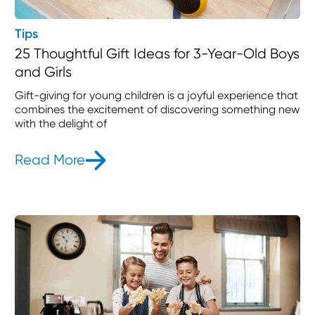
Tips
25 Thoughtful Gift Ideas for 3-Year-Old Boys
and Girls
Gift-giving for young children is a joyful experience that
combines the excitement of discovering something new
with the delight of
Read More
- 25 Thoughtful Gift Ideas for 3-Yea