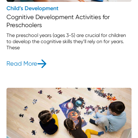
Child’s Development
Cognitive Development Activities for
Preschoolers
The preschool years (ages 3-5) are crucial for children
to develop the cognitive skills they’ll rely on for years.
These
Read More
- Cognitive Development Activities 