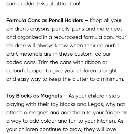
some added visual attraction!
Formula Cans as P
encil
H
olders
– Keep all your
children’s crayons, pencils, pens and more neat
and organized in a repurposed formula can. Your
children will always know when their colourful
craft materials are in these custom, colour-
coded cans. Trim the cans with ribbon or
colourful paper to give your children a bright
and easy way to keep the clutter to a minimum.
Toy Blocks as Magnets
– As your children stop
playing with their toy blocks and Legos, why not
attach a magnet and add them to your fridge as
a way to add colour and fun to your kitchen. As
your children continue to grow, they will love