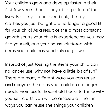
Your children grow and develop faster in their
first few years than at any other period of their
lives. Before you can even blink, the toys and
clothes you just bought are no longer a good fit
for your child! As a result of the almost constant
growth spurts your child is experiencing, you may
find yourself, and your house, cluttered with
items your child has suddenly outgrown.
Instead of just tossing the items your child can
no longer use, why not have a little bit of fun?
There are many different ways you can reuse
and upcycle the items your children no longer
needs. From useful household hacks to fun do-it-
yourself crafts, you will be amazed at the fun
ways you can reuse the things your children