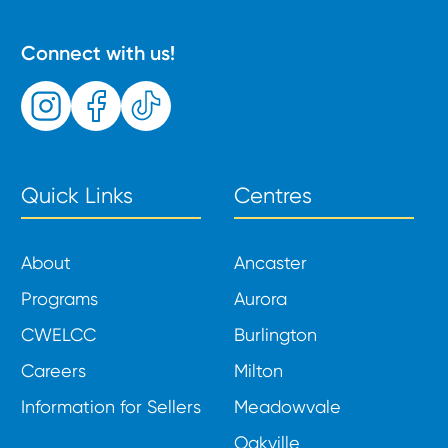
Connect with us!
Quick Links
Centres
About
Ancaster
Programs
Aurora
CWELCC
Burlington
Careers
Milton
Information for Sellers
Meadowvale
Oakville