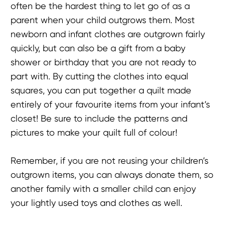
often be the hardest thing to let go of as a
parent when your child outgrows them. Most
newborn and infant clothes are outgrown fairly
quickly, but can also be a gift from a baby
shower or birthday that you are not ready to
part with. By cutting the clothes into equal
squares, you can put together a quilt made
entirely of your favourite items from your infant’s
closet! Be sure to include the patterns and
pictures to make your quilt full of colour!
Remember, if you are not reusing your children’s
outgrown items, you can always donate them, so
another family with a smaller child can enjoy
your lightly used toys and clothes as well.