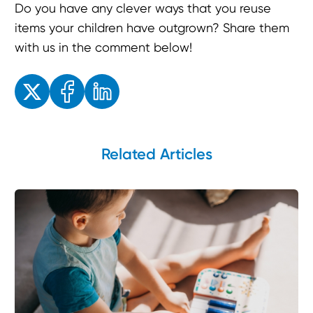
Do you have any clever ways that you reuse
items your children have outgrown? Share them
with us in the comment below!
Enjoyed the read? Feel free to share for others to enjoy!
Related Articles