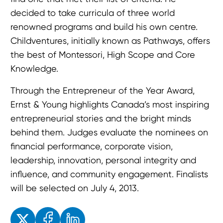
decided to take curricula of three world
renowned programs and build his own centre.
Childventures, initially known as Pathways, offers
the best of Montessori, High Scope and Core
Knowledge.
Through the Entrepreneur of the Year Award,
Ernst & Young highlights Canada’s most inspiring
entrepreneurial stories and the bright minds
behind them. Judges evaluate the nominees on
financial performance, corporate vision,
leadership, innovation, personal integrity and
influence, and community engagement. Finalists
will be selected on July 4, 2013.
Enjoyed the read? Feel free to share for others to enjoy!