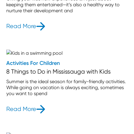
keeping them entertained—it’s also a healthy way to
nurture their development and
Read More
- The Junction Toronto: Best Family 
Activities For Children
8 Things to Do in Mississauga with Kids
Summer is the ideal season for family-friendly activities.
While going on vacation is always exciting, sometimes
you want to spend
Read More
- 8 Things to Do in Mississauga with