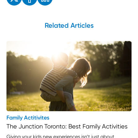
Related Articles
Family Actitivites
The Junction Toronto: Best Family Activities
Giving your kids new experiences isn’t just about