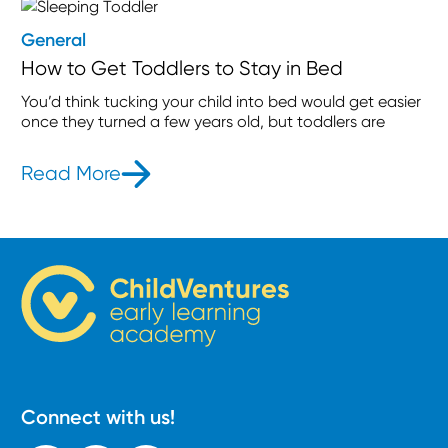
General
How to Get Toddlers to Stay in Bed
You’d think tucking your child into bed would get easier
once they turned a few years old, but toddlers are
Read More
- How to Get Toddlers to Stay in B
Connect with us!