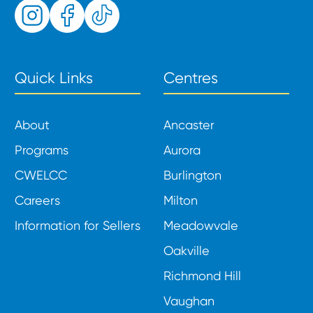
Quick Links
Centres
About
Ancaster
Programs
Aurora
CWELCC
Burlington
Careers
Milton
Information for Sellers
Meadowvale
Oakville
Richmond Hill
Vaughan