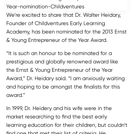
We’re excited to share that Dr. Walter Heidary,
Founder of Childventures Early Learning
Academy, has been nominated for the 2013 Ernst
& Young Entrepreneur of the Year Award.
“It is such an honour to be nominated for a
prestigious and globally renowned award like
the Ernst & Young Entrepreneur of the Year
Award,” Dr. Heidary said. “I am anxiously waiting
and hoping to be amongst the finalists for this
award.”
In 1999, Dr. Heidery and his wife were in the
market researching to find the best early
learning education for their children, but couldn’t
find one that met their list of criteria. He