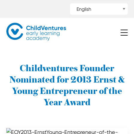
Childventures Founder
Nominated for 2013 Ernst &
Young Entrepreneur of the
Year Award