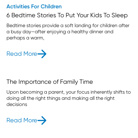
Activities For Children
6 Bedtime Stories To Put Your Kids To Sleep
Bedtime stories provide a soft landing for children after
a busy day—after enjoying a healthy dinner and
perhaps a warm,
Read More
- 6 Bedtime Stories To Put Your Kid
The Importance of Family Time
Upon becoming a parent, your focus inherently shifts to
doing all the right things and making all the right
decisions
Read More
- The Importance of Family Time