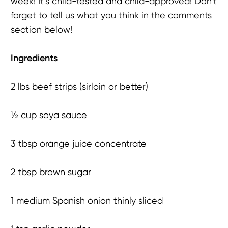
week! It’s child-tested and child-approved! Don’t
forget to tell us what you think in the comments
section below!
Ingredients
2 lbs beef strips (sirloin or better)
½ cup soya sauce
3 tbsp orange juice concentrate
2 tbsp brown sugar
1 medium Spanish onion thinly sliced