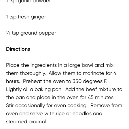
1 tsp garlic powder
1 tsp fresh ginger
¼ tsp ground pepper
Directions
Place the ingredients in a large bowl and mix
them thoroughly. Allow them to marinate for 4
hours. Preheat the oven to 350 degrees F.
Lightly oil a baking pan. Add the beef mixture to
the pan and place in the oven for 45 minutes.
Stir occasionally for even cooking. Remove from
oven and serve with rice or noodles and
steamed broccoli