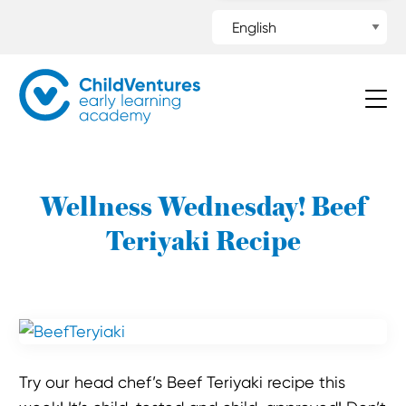
Wellness Wednesday! Beef
Teriyaki Recipe
Try our head chef’s Beef Teriyaki recipe this