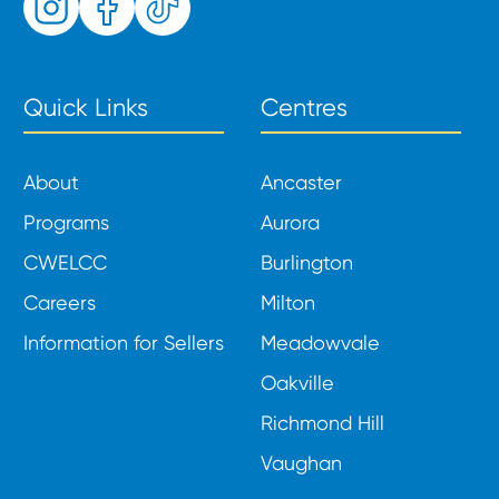
Quick Links
Centres
About
Ancaster
Programs
Aurora
CWELCC
Burlington
Careers
Milton
Information for Sellers
Meadowvale
Oakville
Richmond Hill
Vaughan