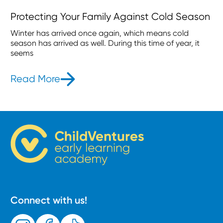
Protecting Your Family Against Cold Season
Winter has arrived once again, which means cold
season has arrived as well. During this time of year, it
seems
Read More
- Protecting Your Family Against C
Connect with us!