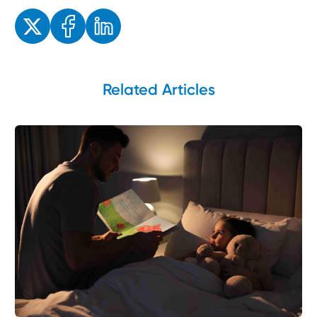
Enjoyed the read? Feel free to share for others to enjoy!
Related Articles