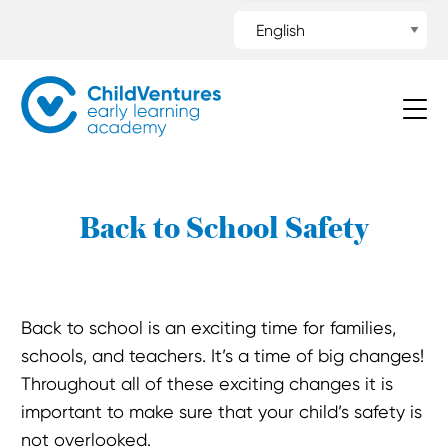
Back to School Safety
Back to school is an exciting time for families,
schools, and teachers. It’s a time of big changes!
Throughout all of these exciting changes it is
important to make sure that your child’s safety is
not overlooked.