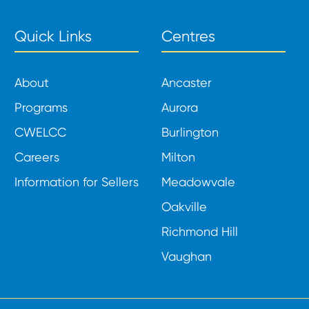
Quick Links
Centres
About
Ancaster
Programs
Aurora
CWELCC
Burlington
Careers
Milton
Information for Sellers
Meadowvale
Oakville
Richmond Hill
Vaughan