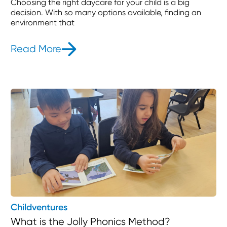
Choosing the right daycare for your child is a big
decision. With so many options available, finding an
environment that
Read More
- The Benefits of Montessori Educat
Childventures
What is the Jolly Phonics Method?