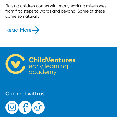
Raising children comes with many exciting milestones,
from first steps to words and beyond. Some of these
come so naturally
Read More
- What is the Jolly Phonics Method
Connect with us!