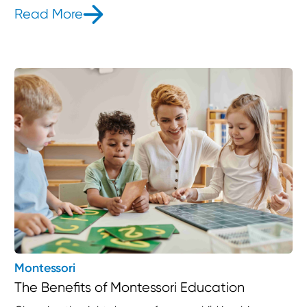
Read More
- Why Choose Childventures Part-T
Montessori
The Benefits of Montessori Education