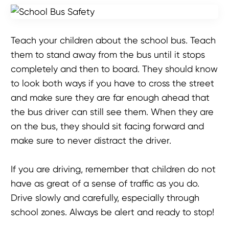
Teach your children about the school bus. Teach
them to stand away from the bus until it stops
completely and then to board. They should know
to look both ways if you have to cross the street
and make sure they are far enough ahead that
the bus driver can still see them. When they are
on the bus, they should sit facing forward and
make sure to never distract the driver.
If you are driving, remember that children do not
have as great of a sense of traffic as you do.
Drive slowly and carefully, especially through
school zones. Always be alert and ready to stop!