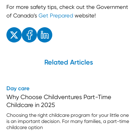
For more safety tips, check out the Government
of Canada’s
Get Prepared
website!
Enjoyed the read? Feel free to share for others to enjoy!
Related Articles
Day care
Why Choose Childventures Part-Time
Childcare in 2025
Choosing the right childcare program for your little one
is an important decision. For many families, a part-time
childcare option