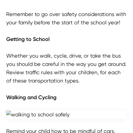
Remember to go over safety considerations with
your family before the start of the school year!
Getting to School
Whether you walk, cycle, drive, or take the bus
you should be careful in the way you get around.
Review traffic rules with your children, for each
of these transportation types.
Walking
and Cycling
Remind your child how to be mindful of cars,