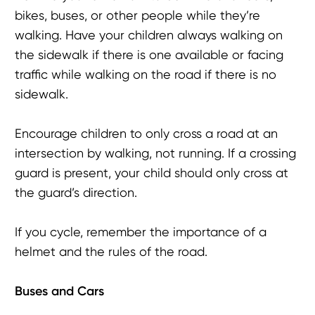
bikes, buses, or other people while they’re
walking. Have your children always walking on
the sidewalk if there is one available or facing
traffic while walking on the road if there is no
sidewalk.
Encourage children to only cross a road at an
intersection by walking, not running. If a crossing
guard is present, your child should only cross at
the guard’s direction.
If you cycle, remember the importance of a
helmet and the rules of the road.
Buses and Cars