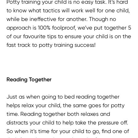
Potty training your child is no easy task. It’s hard
to know what tactics will work well for one child,
while be ineffective for another. Though no
approach is 100% foolproof, we’ve put together 5
of our favourite tips to ensure your child is on the
fast track to potty training success!
Reading Together
Just as when going to bed reading together
helps relax your child, the same goes for potty
time. Reading together both relaxes and
distracts your child to help take the pressure off.
So when it’s time for your child to go, find one of