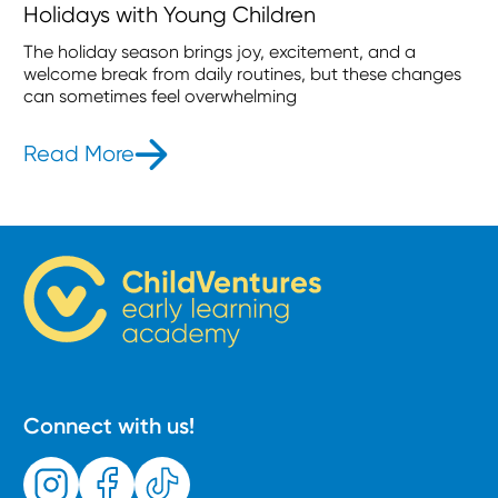
Holidays with Young Children
The holiday season brings joy, excitement, and a
welcome break from daily routines, but these changes
can sometimes feel overwhelming
Read More
- How to Maintain Routines During t
Connect with us!