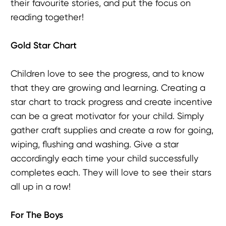
their favourite stories, and put the focus on
reading together!
Gold Star Chart
Children love to see the progress, and to know
that they are growing and learning. Creating a
star chart to track progress and create incentive
can be a great motivator for your child. Simply
gather craft supplies and create a row for going,
wiping, flushing and washing. Give a star
accordingly each time your child successfully
completes each. They will love to see their stars
all up in a row!
For The Boys