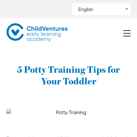
5 Potty Training Tips for
Your Toddler