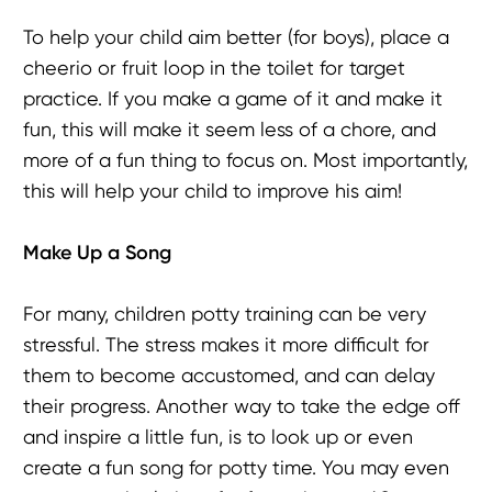
To help your child aim better (for boys), place a
cheerio or fruit loop in the toilet for target
practice. If you make a game of it and make it
fun, this will make it seem less of a chore, and
more of a fun thing to focus on. Most importantly,
this will help your child to improve his aim!
Make Up a Song
For many, children potty training can be very
stressful. The stress makes it more difficult for
them to become accustomed, and can delay
their progress. Another way to take the edge off
and inspire a little fun, is to look up or even
create a fun song for potty time. You may even