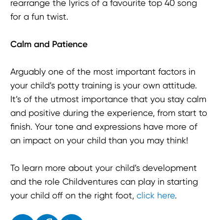
rearrange the lyrics of a favourite top 40 song
for a fun twist.
Calm and Patience
Arguably one of the most important factors in
your child’s potty training is your own attitude.
It’s of the utmost importance that you stay calm
and positive during the experience, from start to
finish. Your tone and expressions have more of
an impact on your child than you may think!
To learn more about your child’s development
and the role Childventures can play in starting
your child off on the right foot,
click here
.
Enjoyed the read? Feel free to share for others to enjoy!