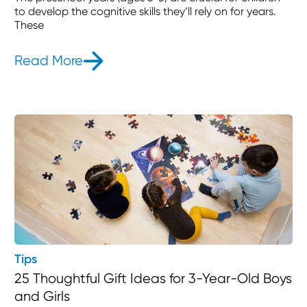
to develop the cognitive skills they’ll rely on for years.
These
Read More
- Cognitive Development Activities 
Tips
25 Thoughtful Gift Ideas for 3-Year-Old Boys
and Girls