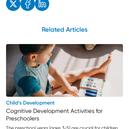
Related Articles
Child’s Development
Cognitive Development Activities for
Preschoolers
The preschool years (ages 3-5) are crucial for children