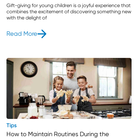
Gift-giving for young children is a joyful experience that
combines the excitement of discovering something new
with the delight of
Read More
- 25 Thoughtful Gift Ideas for 3-Yea
Tips
How to Maintain Routines During the