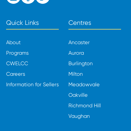
Quick Links
Centres
About
Ancaster
Programs
Aurora
CWELCC
Burlington
Careers
Milton
Information for Sellers
Meadowvale
Oakville
Richmond Hill
Vaughan