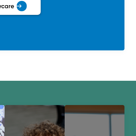
ycare