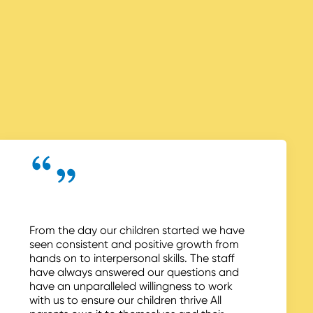
From the day our children started we have
seen consistent and positive growth from
hands on to interpersonal skills. The staff
have always answered our questions and
have an unparalleled willingness to work
with us to ensure our children thrive All