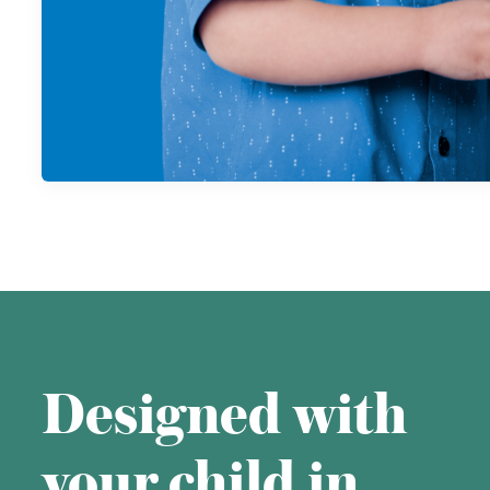
Designed with
your child in