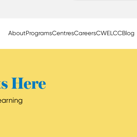
About
Programs
Centres
Careers
CWELCC
Blog
ts Here
learning