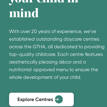
mind
With over 20 years of experience, we’ve
established outstanding daycare centres
across the GTHA, all dedicated to providing
top-quality childcare. Each centre features
aesthetically pleasing décor and a
nutritionist approved menu to ensure the
whole development of your child.
Explore Centres