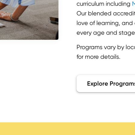
curriculum including
M
Our blended accredite
love of learning, an
every age and stage
Programs vary by loc
for more details.
Explore Program