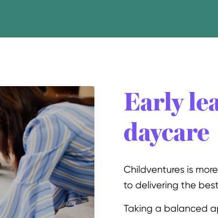
Early le
daycare
Childventures is mor
to delivering the best 
Taking a balanced a