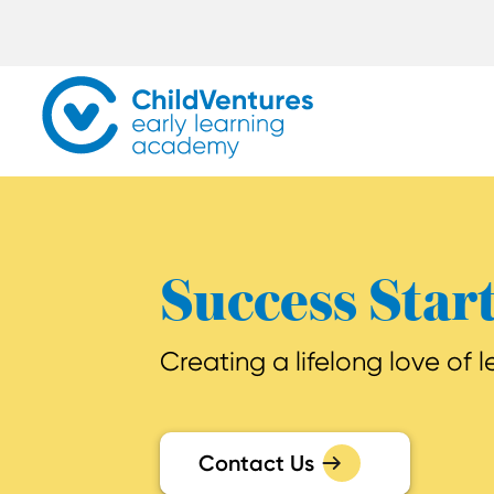
Success Star
Creating a lifelong love of 
Contact Us