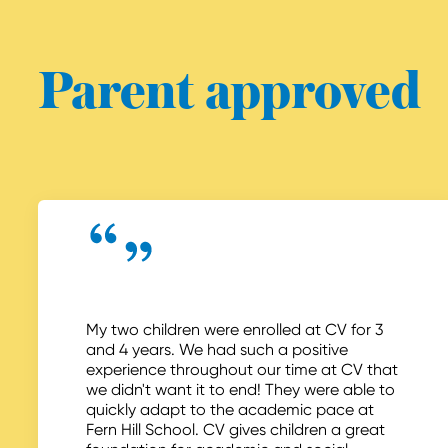
Parent approved
My two children were enrolled at CV for 3
and 4 years. We had such a positive
experience throughout our time at CV that
we didn't want it to end! They were able to
quickly adapt to the academic pace at
Fern Hill School. CV gives children a great