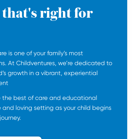
that's right for
e is one of your family’s most
ns. At Childventures, we’re dedicated to
d’s growth in a vibrant, experiential
ent
de the best of care and educational
e and loving setting as your child begins
journey.