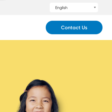
Contact Us