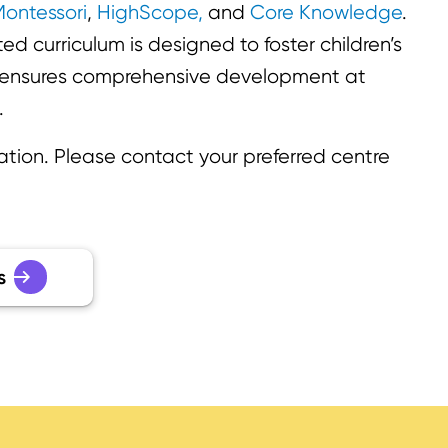
ontessori
,
HighScope,
and
Core Knowledge
.
d curriculum is designed to foster children’s
d ensures comprehensive development at
.
ation. Please contact your preferred centre
s