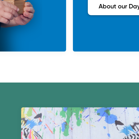
About our Da