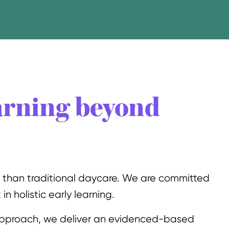
arning beyond
e than traditional daycare. We are committed
in holistic early learning.
pproach, we deliver an evidenced-based