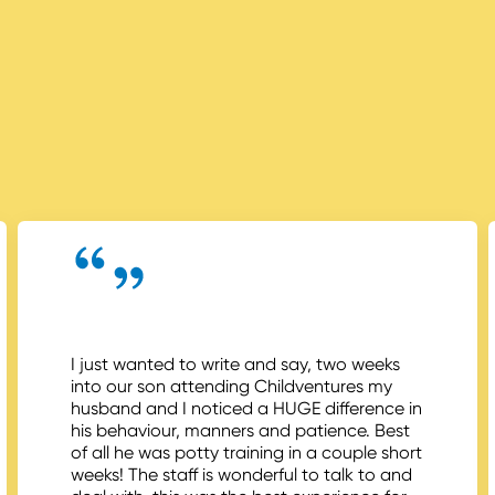
I just wanted to write and say, two weeks
into our son attending Childventures my
husband and I noticed a HUGE difference in
his behaviour, manners and patience. Best
of all he was potty training in a couple short
weeks! The staff is wonderful to talk to and