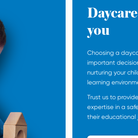
Daycare 
you
Choosing a daycar
important decisio
nurturing your chil
learning environm
Trust us to provi
expertise in a saf
their educational 